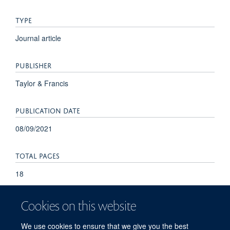
TYPE
Journal article
PUBLISHER
Taylor & Francis
PUBLICATION DATE
08/09/2021
TOTAL PAGES
18
Cookies on this website
We use cookies to ensure that we give you the best