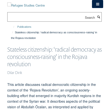
Skip
to
main
Search
content
Publications
Stateless citizenship: ‘radical democracy as consciousness-raising’ in
the Rojava revolution
Stateless citizenship: ‘radical democracy as
consciousness-raising’ in the Rojava
revolution
Dilar Dirik
This article discusses radical democratic citizenship in the
context of the ‘Rojava Revolution’, an ongoing society-
building effort that emerged in majority Kurdish regions in the
context of the Syrian war. It describes aspects of the political
vision of Abdullah Öcalan, as interpreted and applied by