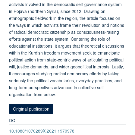
activists involved in the democratic self-governance system
in Rojava (northern Syria), since 2012. Drawing on
ethnographic fieldwork in the region, the article focuses on
the ways in which activists frame their revolution and notions
of radical democratic citizenship as consciousness-raising
efforts against the state system. Centering the role of
educational institutions, it argues that theoretical discussions
within the Kurdish freedom movement seek to emancipate
political action from state-centric ways of articulating political
will, justice demands, and wider geopolitical interests. Lastly,
it encourages studying radical democracy efforts by taking
seriously the political vocabularies, everyday practices, and
long-term perspectives advanced in collective self-
organisation from below.
Original publication
DOI
10.1080/1070289X.2021.1970978