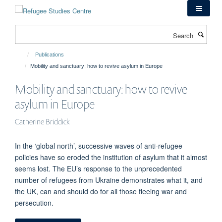
Skip
to
main
Search
content
Publications
Mobility and sanctuary: how to revive asylum in Europe
Mobility and sanctuary: how to revive
asylum in Europe
Catherine Briddick
In the ‘global north’, successive waves of anti-refugee
policies have so eroded the institution of asylum that it almost
seems lost. The EU’s response to the unprecedented
number of refugees from Ukraine demonstrates what it, and
the UK, can and should do for all those fleeing war and
persecution.