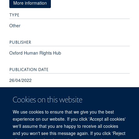
More information
TYPE
Other
PUBLISHER
Oxford Human Rights Hub
PUBLICATION DATE
26/04/2022
Cookies on this website
We use cookies to ensure that we give you the best
experience on our website. If you click 'Accept all cookies'
we'll assume that you are happy to receive all cookies
and you won't see this message again. If you click 'Reject
© 2026 Refugee Studies Centre, Oxford Department of International