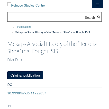
Skip
to
main
Search
content
Publications
Mekap - A Social History of the “Terrorist Shoe” that Fought ISIS
Mekap - A Social History of the “Terrorist
Shoe” that Fought ISIS
Dilar Dirik
Original publication
DOI
10.3998/mpub.11722857
TYPE