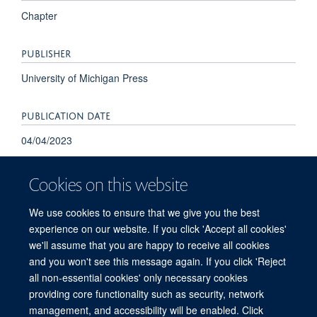
Chapter
PUBLISHER
University of Michigan Press
PUBLICATION DATE
04/04/2023
Cookies on this website
We use cookies to ensure that we give you the best
experience on our website. If you click 'Accept all cookies'
we'll assume that you are happy to receive all cookies
and you won't see this message again. If you click 'Reject
© 2026 Refugee Studies Centre, Oxford Department of International
all non-essential cookies' only necessary cookies
Development, University of Oxford, 3 Mansfield Road, Oxford OX1 3TB
providing core functionality such as security, network
Freedom of Information
Privacy Policy
Copyright Statement
management, and accessibility will be enabled. Click
Accessibility Statement