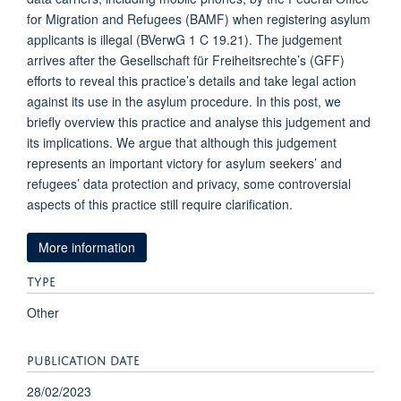
for Migration and Refugees (BAMF) when registering asylum
applicants is illegal (BVerwG 1 C 19.21). The judgement
arrives after the Gesellschaft für Freiheitsrechte’s (GFF)
efforts to reveal this practice’s details and take legal action
against its use in the asylum procedure. In this post, we
briefly overview this practice and analyse this judgement and
its implications. We argue that although this judgement
represents an important victory for asylum seekers’ and
refugees’ data protection and privacy, some controversial
aspects of this practice still require clarification.
More information
TYPE
Other
PUBLICATION DATE
28/02/2023