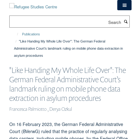
Skip
to
main
Search
content
Publications
"Like Handing My Whole Life Over": The German Federal
Administrative Court’s landmark ruling on mobile phone data extraction in
asylum procedures
"Like Handing My Whole Life Over": The
German Federal Administrative Court’s
landmark ruling on mobile phone data
extraction in asylum procedures
Francesca Palmiotto , Derya Ozkul
On 16 February 2023, the German Federal Administrative
Court (BVerwG) ruled that the practice of regularly analysing
data carriers, including mobile phones, by the Federal Office