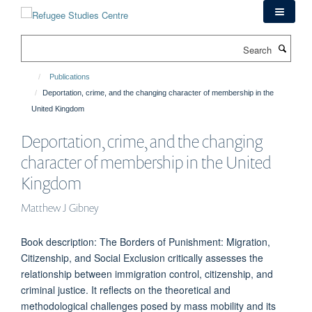
Skip
to
main
Search
content
Publications
Deportation, crime, and the changing character of membership in the
United Kingdom
Deportation, crime, and the changing
character of membership in the United
Kingdom
Matthew J Gibney
Book description: The Borders of Punishment: Migration,
Citizenship, and Social Exclusion critically assesses the
relationship between immigration control, citizenship, and
criminal justice. It reflects on the theoretical and
methodological challenges posed by mass mobility and its