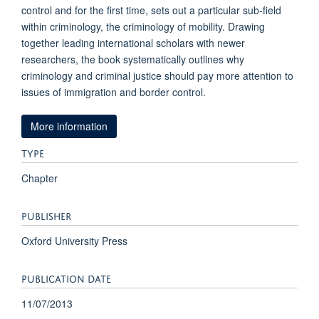
control and for the first time, sets out a particular sub-field
within criminology, the criminology of mobility. Drawing
together leading international scholars with newer
researchers, the book systematically outlines why
criminology and criminal justice should pay more attention to
issues of immigration and border control.
More information
TYPE
Chapter
PUBLISHER
Oxford University Press
PUBLICATION DATE
11/07/2013