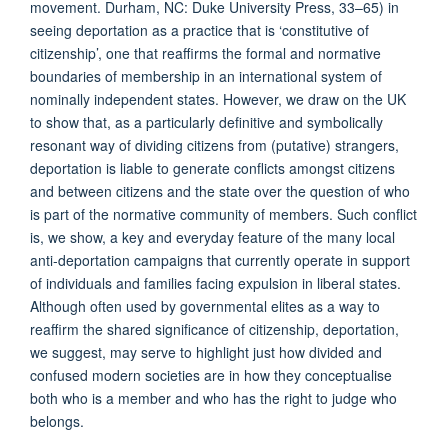
movement. Durham, NC: Duke University Press, 33–65) in
seeing deportation as a practice that is ‘constitutive of
citizenship’, one that reaffirms the formal and normative
boundaries of membership in an international system of
nominally independent states. However, we draw on the UK
to show that, as a particularly definitive and symbolically
resonant way of dividing citizens from (putative) strangers,
deportation is liable to generate conflicts amongst citizens
and between citizens and the state over the question of who
is part of the normative community of members. Such conflict
is, we show, a key and everyday feature of the many local
anti-deportation campaigns that currently operate in support
of individuals and families facing expulsion in liberal states.
Although often used by governmental elites as a way to
reaffirm the shared significance of citizenship, deportation,
we suggest, may serve to highlight just how divided and
confused modern societies are in how they conceptualise
both who is a member and who has the right to judge who
belongs.