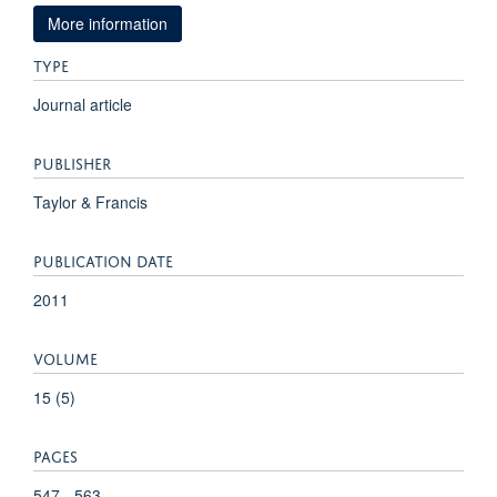
More information
TYPE
Journal article
PUBLISHER
Taylor & Francis
PUBLICATION DATE
2011
VOLUME
15 (5)
PAGES
547 - 563