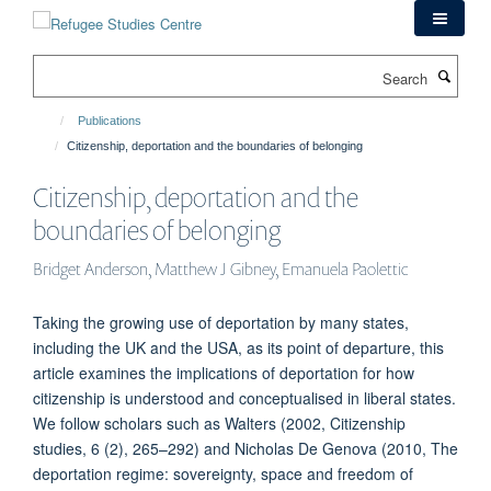
Skip
to
main
Search
content
Publications
Citizenship, deportation and the boundaries of belonging
Citizenship, deportation and the
boundaries of belonging
Bridget Anderson, Matthew J Gibney, Emanuela Paolettic
Taking the growing use of deportation by many states,
including the UK and the USA, as its point of departure, this
article examines the implications of deportation for how
citizenship is understood and conceptualised in liberal states.
We follow scholars such as Walters (2002, Citizenship
studies, 6 (2), 265–292) and Nicholas De Genova (2010, The
deportation regime: sovereignty, space and freedom of