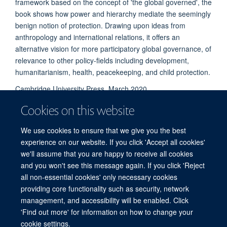
framework based on the concept of 'the global governed', the
book shows how power and hierarchy mediate the seemingly
benign notion of protection. Drawing upon ideas from
anthropology and international relations, it offers an
alternative vision for more participatory global governance, of
relevance to other policy-fields including development,
humanitarianism, health, peacekeeping, and child protection.
Cambridge University Press, March 2020.
Cookies on this website
We use cookies to ensure that we give you the best
experience on our website. If you click 'Accept all cookies'
we'll assume that you are happy to receive all cookies
and you won't see this message again. If you click 'Reject
© 2026 Refugee Studies Centre, Oxford Department of International
all non-essential cookies' only necessary cookies
Development, University of Oxford, 3 Mansfield Road, Oxford OX1 3TB
providing core functionality such as security, network
Freedom of Information
Privacy Policy
Copyright Statement
management, and accessibility will be enabled. Click
Accessibility Statement
'Find out more' for information on how to change your
cookie settings.