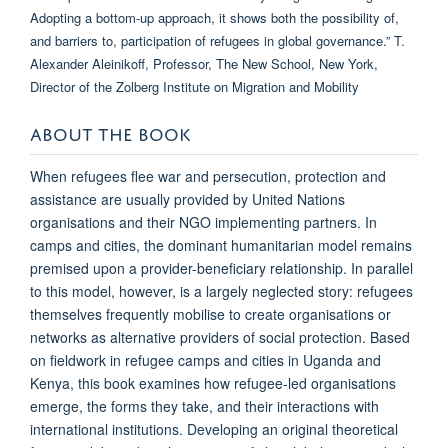
ABOUT THE BOOK
When refugees flee war and persecution, protection and
assistance are usually provided by United Nations
organisations and their NGO implementing partners. In
camps and cities, the dominant humanitarian model remains
premised upon a provider-beneficiary relationship. In parallel
to this model, however, is a largely neglected story: refugees
themselves frequently mobilise to create organisations or
networks as alternative providers of social protection. Based
on fieldwork in refugee camps and cities in Uganda and
Kenya, this book examines how refugee-led organisations
emerge, the forms they take, and their interactions with
international institutions. Developing an original theoretical