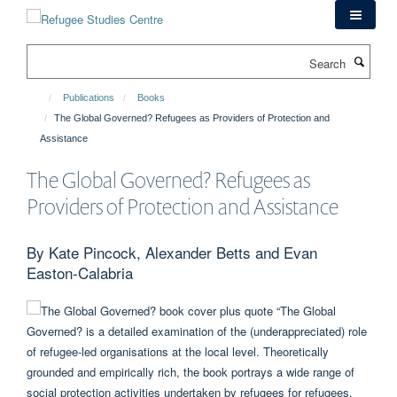
Skip
to
main
Search
content
Publications
Books
The Global Governed? Refugees as Providers of Protection and
Assistance
The Global Governed? Refugees as
Providers of Protection and Assistance
By Kate Pincock, Alexander Betts and Evan
Easton-Calabria