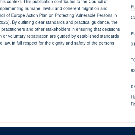
his context. This publication contributes to the Council of
P
 implementing humane, lawful and coherent migration and
uncil of Europe Action Plan on Protecting Vulnerable Persons in
Co
25). By outlining clear standards and practical guidance, the
l practitioners and other stakeholders in ensuring that decisions
P
on or voluntary repatriation are guided by established standards
 law, in full respect for the dignity and safety of the persons
0
T
8
K
Hu
Re