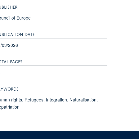
UBLISHER
uncil of Europe
UBLICATION DATE
1/03/2026
OTAL PAGES
2
EYWORDS
man rights, Refugees, Integration, Naturalisation,
patriation