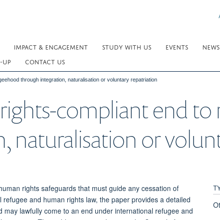
IMPACT & ENGAGEMENT
STUDY WITH US
EVENTS
NEWS
-UP
CONTACT US
ehood through integration, naturalisation or voluntary repatriation
rights-compliant end to
, naturalisation or volunt
T
human rights safeguards that must guide any cessation of
al refugee and human rights law, the paper provides a detailed
O
d may lawfully come to an end under international refugee and