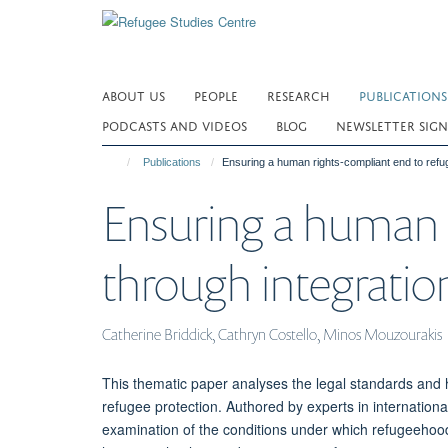
Skip
to
main
content
ABOUT US
PEOPLE
RESEARCH
PUBLICATIONS
PODCASTS AND VIDEOS
BLOG
NEWSLETTER SIGN
Publications
Ensuring a human rights-compliant end to refuge
Ensuring a human 
through integration
Catherine Briddick, Cathryn Costello, Minos Mouzourakis
This thematic paper analyses the legal standards and 
refugee protection. Authored by experts in internation
examination of the conditions under which refugeehoo