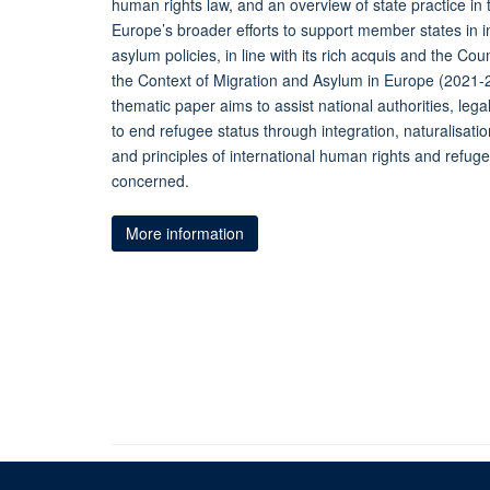
human rights law, and an overview of state practice in t
Europe’s broader efforts to support member states in
asylum policies, in line with its rich acquis and the Co
the Context of Migration and Asylum in Europe (2021-20
thematic paper aims to assist national authorities, lega
to end refugee status through integration, naturalisati
and principles of international human rights and refugee
concerned.
More information