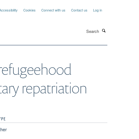
Accessibility
Cookies
Connect with us
Contact us
Log in
Search
 refugeehood
ary repatriation
YPE
ther