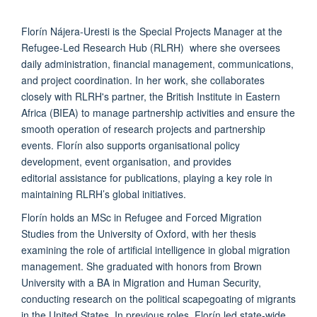
Florín
Nájera-Uresti is the Special Projects Manager at the
Refugee-Led Research Hub (RLRH) where she oversees
daily administration,
financial management
, communications,
and project coordination. In her work, she collaborates
closely with RLRH's partner, the British Institute in Eastern
Africa (BIEA) to manage partnership activities and ensure the
smooth operation of research projects and partnership
events.
Florín
also supports organisational policy
development, event organisation, and provides
editorial
assistance
for publications, p
laying a key role in
maintaining RLRH’s global initiatives.
Florín
holds an MSc in Refugee and Forced Migration
Studies from the University of Oxford, with her thesis
examining the role of artificial intelligence in global migration
management. She graduated with
honors
from Brown
University with a BA in Migration and Human Security,
conducting research on the political scapegoating of migrants
in the United States. In
previous
roles,
Florín
led state-wide