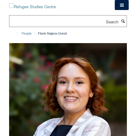
Skip
to
main
Search
content
People
Florin Najera-Uresti