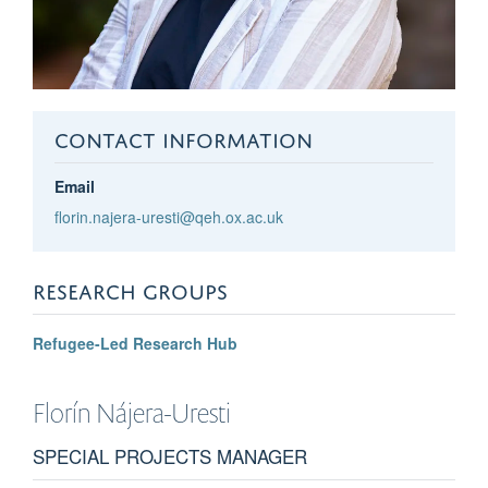
CONTACT INFORMATION
Email
florin.najera-uresti@qeh.ox.ac.uk
RESEARCH GROUPS
Refugee-Led Research Hub
Florín
Nájera-Uresti
SPECIAL PROJECTS MANAGER