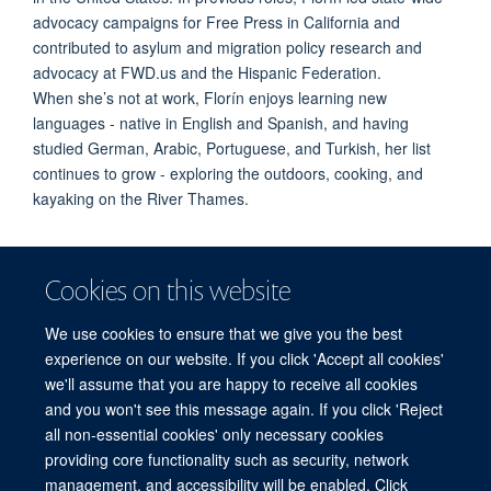
advocacy campaigns for Free Press in California and
contributed to asylum and migration policy research and
advocac
y at FWD.us and the Hispanic Federation.
When
she’s
not at work,
Florín
enjoys learning new
languages - native in English and Spanish, and having
studied German, Arabic, Portuguese, and Turkish, her list
continues to grow - exploring the outdoors, cooking, and
kayaking on the River Thames.
Cookies on this website
We use cookies to ensure that we give you the best
experience on our website. If you click 'Accept all cookies'
we'll assume that you are happy to receive all cookies
and you won't see this message again. If you click 'Reject
© 2026 Refugee Studies Centre, Oxford Department of International
all non-essential cookies' only necessary cookies
Development, University of Oxford, 3 Mansfield Road, Oxford OX1 3TB
providing core functionality such as security, network
Freedom of Information
Privacy Policy
Copyright Statement
management, and accessibility will be enabled. Click
Accessibility Statement