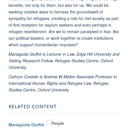
benefits, not only for them, but also for us. We could be
seeking creative ways to harness the groundswell of
sympathy for refugees, creating a role for civil society as part
of first reception for asylum seekers and even perhaps in
refugee resettlement. Are we to remain paralysed in fear, like
our political leaders, or work together to create institutions
which support humanitarian impulses?
Mariagiulia Giuffré is Lecturer in Law, Edge Hill University and
Visiting Research Fellow, Refugee Studies Centre, Oxford
University.
Cathryn Costello is Andrew W Mellon Associate Professor in
International Human Rights and Refugee Law, Refugee
Studies Centre, Oxford University.
RELATED CONTENT
Mariagiulia Giuffré