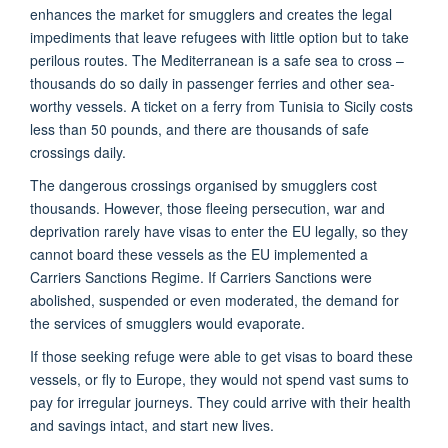
enhances the market for smugglers and creates the legal
impediments that leave refugees with little option but to take
perilous routes. The Mediterranean is a safe sea to cross –
thousands do so daily in passenger ferries and other sea-
worthy vessels. A ticket on a ferry from Tunisia to Sicily costs
less than 50 pounds, and there are thousands of safe
crossings daily.
The dangerous crossings organised by smugglers cost
thousands. However, those fleeing persecution, war and
deprivation rarely have visas to enter the EU legally, so they
cannot board these vessels as the EU implemented a
Carriers Sanctions Regime. If Carriers Sanctions were
abolished, suspended or even moderated, the demand for
the services of smugglers would evaporate.
If those seeking refuge were able to get visas to board these
vessels, or fly to Europe, they would not spend vast sums to
pay for irregular journeys. They could arrive with their health
and savings intact, and start new lives.