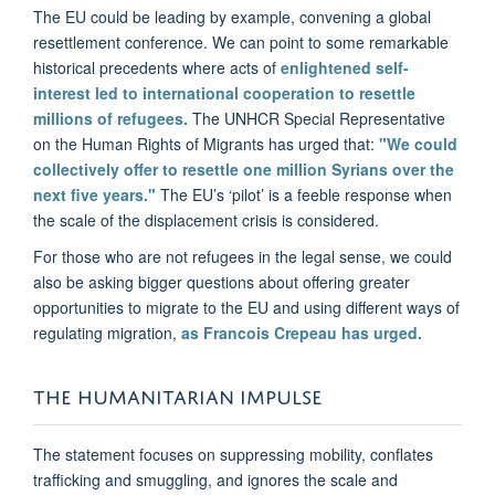
The EU could be leading by example, convening a global
resettlement conference. We can point to some remarkable
historical precedents where acts of
enlightened self-
interest led to international cooperation to resettle
millions of refugees.
The UNHCR Special Representative
on the Human Rights of Migrants has urged that:
"We could
collectively offer to resettle one million Syrians over the
next five years."
The EU’s ‘pilot’ is a feeble response when
the scale of the displacement crisis is considered.
For those who are not refugees in the legal sense, we could
also be asking bigger questions about offering greater
opportunities to migrate to the EU and using different ways of
regulating migration,
as Francois Crepeau has urged.
THE HUMANITARIAN IMPULSE
The statement focuses on suppressing mobility, conflates
trafficking and smuggling, and ignores the scale and