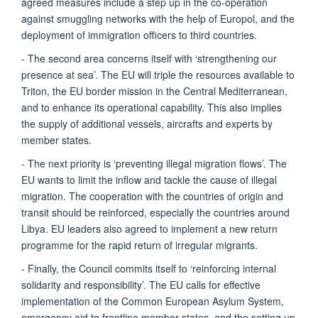
agreed measures include a step up in the co-operation
against smuggling networks with the help of Europol, and the
deployment of immigration officers to third countries.
- The second area concerns itself with ‘strengthening our
presence at sea’. The EU will triple the resources available to
Triton, the EU border mission in the Central Mediterranean,
and to enhance its operational capability. This also implies
the supply of additional vessels, aircrafts and experts by
member states.
- The next priority is ‘preventing illegal migration flows’. The
EU wants to limit the inflow and tackle the cause of illegal
migration. The cooperation with the countries of origin and
transit should be reinforced, especially the countries around
Libya. EU leaders also agreed to implement a new return
programme for the rapid return of irregular migrants.
- Finally, the Council commits itself to ‘reinforcing internal
solidarity and responsibility’. The EU calls for effective
implementation of the Common European Asylum System,
emergency aid to frontline member states, and the setting up