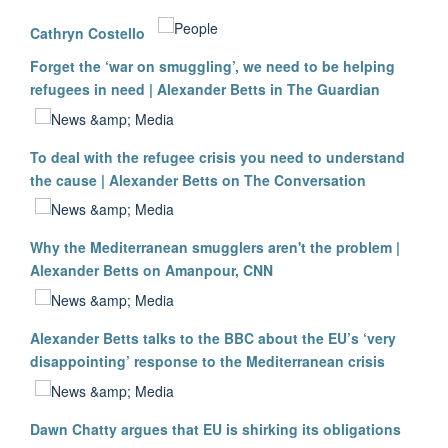
Cathryn Costello
Forget the ‘war on smuggling’, we need to be helping
refugees in need | Alexander Betts in The Guardian
To deal with the refugee crisis you need to understand
the cause | Alexander Betts on The Conversation
Why the Mediterranean smugglers aren't the problem |
Alexander Betts on Amanpour, CNN
Alexander Betts talks to the BBC about the EU’s ‘very
disappointing’ response to the Mediterranean crisis
Dawn Chatty argues that EU is shirking its obligations