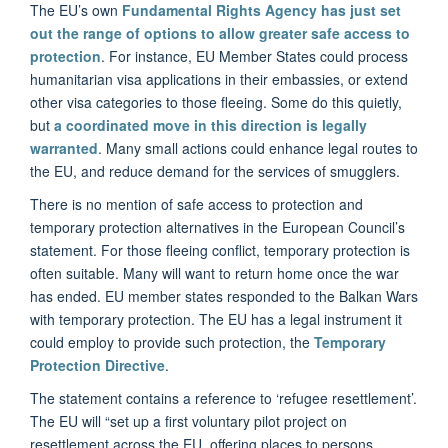
The EU’s own
Fundamental Rights Agency has just set
out the range of options to allow greater safe access to
protection
. For instance, EU Member States could process
humanitarian visa applications in their embassies, or extend
other visa categories to those fleeing. Some do this quietly,
but
a coordinated move in this direction is legally
warranted
. Many small actions could enhance legal routes to
the EU, and reduce demand for the services of smugglers.
There is no mention of safe access to protection and
temporary protection alternatives in the European Council’s
statement. For those fleeing conflict, temporary protection is
often suitable. Many will want to return home once the war
has ended. EU member states responded to the Balkan Wars
with temporary protection. The EU has a legal instrument it
could employ to provide such protection, the
Temporary
Protection Directive
.
The statement contains a reference to ‘refugee resettlement’.
The EU will “set up a first voluntary pilot project on
resettlement across the EU, offering places to persons