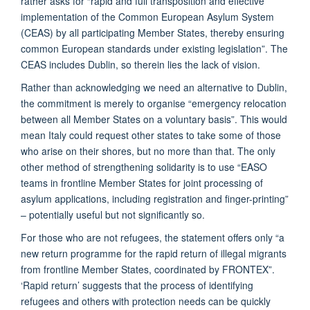
rather asks for “rapid and full transposition and effective
implementation of the Common European Asylum System
(CEAS) by all participating Member States, thereby ensuring
common European standards under existing legislation”. The
CEAS includes Dublin, so therein lies the lack of vision.
Rather than acknowledging we need an alternative to Dublin,
the commitment is merely to organise “emergency relocation
between all Member States on a voluntary basis”. This would
mean Italy could request other states to take some of those
who arise on their shores, but no more than that. The only
other method of strengthening solidarity is to use “EASO
teams in frontline Member States for joint processing of
asylum applications, including registration and finger-printing”
– potentially useful but not significantly so.
For those who are not refugees, the statement offers only “a
new return programme for the rapid return of illegal migrants
from frontline Member States, coordinated by FRONTEX”.
‘Rapid return’ suggests that the process of identifying
refugees and others with protection needs can be quickly