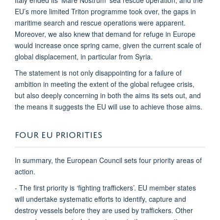
EU’s more limited Triton programme took over, the gaps in
maritime search and rescue operations were apparent.
Moreover, we also knew that demand for refuge in Europe
would increase once spring came, given the current scale of
global displacement, in particular from Syria.
The statement is not only disappointing for a failure of
ambition in meeting the extent of the global refugee crisis,
but also deeply concerning in both the aims its sets out, and
the means it suggests the EU will use to achieve those aims.
FOUR EU PRIORITIES
In summary, the European Council sets four priority areas of
action.
- The first priority is ‘fighting traffickers’. EU member states
will undertake systematic efforts to identify, capture and
destroy vessels before they are used by traffickers. Other