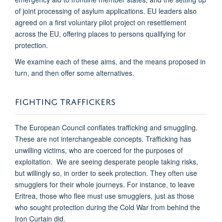
of joint processing of asylum applications. EU leaders also
agreed on a first voluntary pilot project on resettlement
across the EU, offering places to persons qualifying for
protection.
We examine each of these aims, and the means proposed in
turn, and then offer some alternatives.
FIGHTING TRAFFICKERS
The European Council conflates trafficking and smuggling.
These are not interchangeable concepts. Trafficking has
unwilling victims, who are coerced for the purposes of
exploitation. We are seeing desperate people taking risks,
but willingly so, in order to seek protection. They often use
smugglers for their whole journeys. For instance, to leave
Eritrea, those who flee must use smugglers, just as those
who sought protection during the Cold War from behind the
Iron Curtain did.