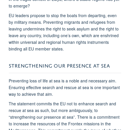
to emerge?
EU leaders propose to stop the boats from departing, even
by military means. Preventing migrants and refugees from
leaving undermines the right to seek asylum and the right to
leave any country, including one’s own, which are enshrined
within universal and regional human rights instruments
binding all EU member states.
STRENGTHENING OUR PRESENCE AT SEA
Preventing loss of life at sea is a noble and necessary aim.
Ensuring effective search and rescue at sea is one important
way to achieve that aim.
The statement commits the EU not to enhance search and
rescue at sea as such, but more ambiguously, to
“strengthening our presence at sea”. There is a commitment
to increase the resources of the Frontex missions in the