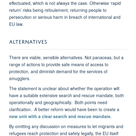
effectuated, which is not always the case. Otherwise ‘rapid
return’ risks being refoulement, returning people to
persecution or serious harm in breach of international and
EU law.
ALTERNATIVES
There are viable, sensible alternatives. Not panaceas, but a
range of actions to provide safe means of access to
protection, and diminish demand for the services of
smugglers.
The statement is unclear about whether the operation will
have a suitable extensive search and rescue mandate, both
operationally and geographically. Both points need
clarification. A better reform would have been to create a
new unit with a clear search and rescue mandate
.
By omitting any discussion on measures to let migrants and
refugees reach protection and safety legally, the EU itself