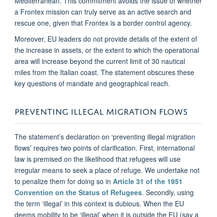
Mediterranean. This commitment avoids the issue of whether
a Frontex mission can truly serve as an active search and
rescue one, given that Frontex is a border control agency.
Moreover, EU leaders do not provide details of the extent of
the increase in assets, or the extent to which the operational
area will increase beyond the current limit of 30 nautical
miles from the Italian coast. The statement obscures these
key questions of mandate and geographical reach.
PREVENTING ILLEGAL MIGRATION FLOWS
The statement’s declaration on ‘preventing illegal migration
flows’ requires two points of clarification. First, international
law is premised on the likelihood that refugees will use
irregular means to seek a place of refuge. We undertake not
to penalize them for doing so in
Article 31 of the 1951
Convention on the Status of Refugees
. Secondly, using
the term ‘illegal’ in this context is dubious. When the EU
deems mobility to be ‘illegal’ when it is outside the EU (say a