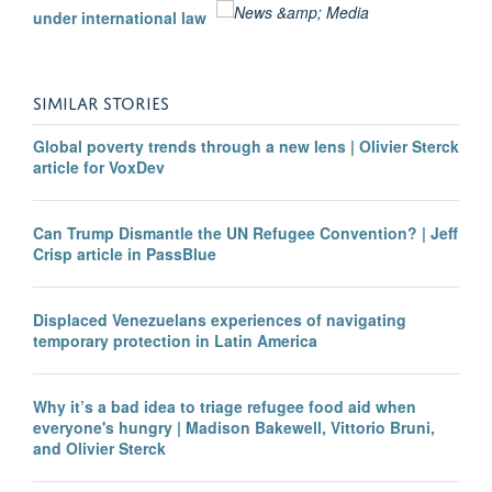
under international law
SIMILAR STORIES
Global poverty trends through a new lens | Olivier Sterck
article for VoxDev
Can Trump Dismantle the UN Refugee Convention? | Jeff
Crisp article in PassBlue
Displaced Venezuelans experiences of navigating
temporary protection in Latin America
Why it’s a bad idea to triage refugee food aid when
everyone's hungry | Madison Bakewell, Vittorio Bruni,
and Olivier Sterck