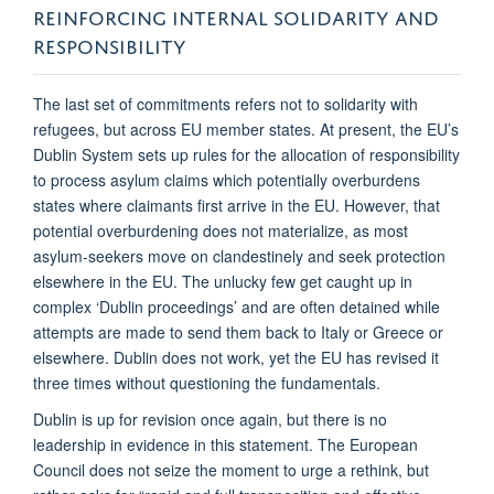
REINFORCING INTERNAL SOLIDARITY AND
RESPONSIBILITY
The last set of commitments refers not to solidarity with
refugees, but across EU member states. At present, the EU’s
Dublin System sets up rules for the allocation of responsibility
to process asylum claims which potentially overburdens
states where claimants first arrive in the EU. However, that
potential overburdening does not materialize, as most
asylum-seekers move on clandestinely and seek protection
elsewhere in the EU. The unlucky few get caught up in
complex ‘Dublin proceedings’ and are often detained while
attempts are made to send them back to Italy or Greece or
elsewhere. Dublin does not work, yet the EU has revised it
three times without questioning the fundamentals.
Dublin is up for revision once again, but there is no
leadership in evidence in this statement. The European
Council does not seize the moment to urge a rethink, but