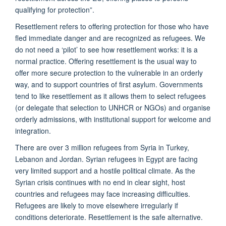
qualifying for protection”.
Resettlement refers to offering protection for those who have
fled immediate danger and are recognized as refugees. We
do not need a ‘pilot’ to see how resettlement works: it is a
normal practice. Offering resettlement is the usual way to
offer more secure protection to the vulnerable in an orderly
way, and to support countries of first asylum. Governments
tend to like resettlement as it allows them to select refugees
(or delegate that selection to UNHCR or NGOs) and organise
orderly admissions, with institutional support for welcome and
integration.
There are over 3 million refugees from Syria in Turkey,
Lebanon and Jordan. Syrian refugees in Egypt are facing
very limited support and a hostile political climate. As the
Syrian crisis continues with no end in clear sight, host
countries and refugees may face increasing difficulties.
Refugees are likely to move elsewhere irregularly if
conditions deteriorate. Resettlement is the safe alternative.