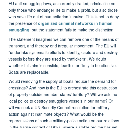
EU anti-smuggling laws, as currently drafted, criminalise not
only those who endanger life to make a profit, but also those
who save life out of humanitarian impulse. This is not to deny
the presence of
organized criminal networks in human
smuggling
, but the statement fails to make the distinction.
The statement imagines we can remove one of the means of
transport, and thereby end irregular movement. The EU will
“undertake systematic efforts to identify, capture and destroy
vessels before they are used by traffickers”. We doubt
whether this aim is sensible, feasible or likely to be effective.
Boats are replaceable.
Would removing the supply of boats reduce the demand for
crossings? And how is the EU to orchestrate this destruction
of property outside member states’ territory? Will we ask the
local police to destroy smugglers vessels in our name? Or
will we seek a UN Security Council resolution for military
action against inanimate objects? What would be the
repercussions of such a military-police action on our relations
in the fragile context of Libya, where a stable regime has yet