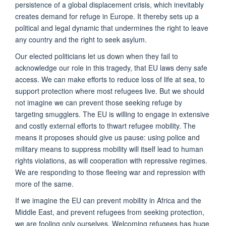
persistence of a global displacement crisis, which inevitably
creates demand for refuge in Europe. It thereby sets up a
political and legal dynamic that undermines the right to leave
any country and the right to seek asylum.
Our elected politicians let us down when they fail to
acknowledge our role in this tragedy, that EU laws deny safe
access. We can make efforts to reduce loss of life at sea, to
support protection where most refugees live. But we should
not imagine we can prevent those seeking refuge by
targeting smugglers. The EU is willing to engage in extensive
and costly external efforts to thwart refugee mobility. The
means it proposes should give us pause: using police and
military means to suppress mobility will itself lead to human
rights violations, as will cooperation with repressive regimes.
We are responding to those fleeing war and repression with
more of the same.
If we imagine the EU can prevent mobility in Africa and the
Middle East, and prevent refugees from seeking protection,
we are fooling only ourselves. Welcoming refugees has huge