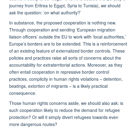
journey from Eritrea to Egypt, Syria to Tunisia), we should
ask the question: ‘on what authority?’
In substance, the proposed cooperation is nothing new.
Through cooperation and sending ‘European migration
liaison officers’ outside the EU to work with ‘local authorities,’
Europe’s borders are to be extended. This is a reinforcement
of an existing feature of externalized border controls. These
policies and practices raise all sorts of concerns about the
accountability for extraterritorial actions. Moreover, as they
often entail cooperation in repressive border control
practices, complicity in human rights violations – detention,
beatings, extortion of migrants – is a likely practical
consequence.
Those human rights concerns aside, we should also ask: is
such cooperation likely to reduce the demand for refugee
protection? Or will it simply divert refugees towards even
more dangerous routes?