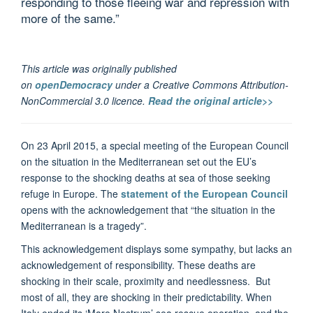
responding to those fleeing war and repression with
more of the same.”
This article was originally published
on
openDemocracy
under a Creative Commons Attribution-
NonCommercial 3.0 licence.
Read the original article>>
On 23 April 2015, a special meeting of the European Council
on the situation in the Mediterranean set out the EU’s
response to the shocking deaths at sea of those seeking
refuge in Europe. The
statement of the European Council
opens with the acknowledgement that “the situation in the
Mediterranean is a tragedy”.
This acknowledgement displays some sympathy, but lacks an
acknowledgement of responsibility. These deaths are
shocking in their scale, proximity and needlessness. But
most of all, they are shocking in their predictability. When
Italy ended its ‘Mare Nostrum’ sea rescue operation, and the