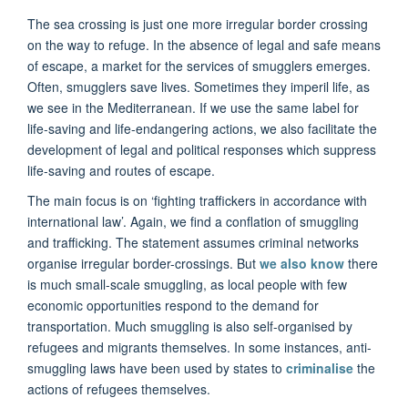
The sea crossing is just one more irregular border crossing
on the way to refuge. In the absence of legal and safe means
of escape, a market for the services of smugglers emerges.
Often, smugglers save lives. Sometimes they imperil life, as
we see in the Mediterranean. If we use the same label for
life-saving and life-endangering actions, we also facilitate the
development of legal and political responses which suppress
life-saving and routes of escape.
The main focus is on ‘fighting traffickers in accordance with
international law’. Again, we find a conflation of smuggling
and trafficking. The statement assumes criminal networks
organise irregular border-crossings. But
we also know
there
is much small-scale smuggling, as local people with few
economic opportunities respond to the demand for
transportation. Much smuggling is also self-organised by
refugees and migrants themselves. In some instances, anti-
smuggling laws have been used by states to
criminalise
the
actions of refugees themselves.