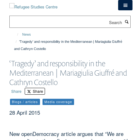
Skip
to
main
Search
content
News
‘Tragedy’ and responsibility in the Mediterranean | Mariagiulia Giuffré
and Cathryn Costello
‘Tragedy’ and responsibility in the
Mediterranean | Mariagiulia Giuffré and
Cathryn Costello
Share
Share
Blogs / articles
Media coverage
28 April 2015
New openDemocracy article argues that “We are