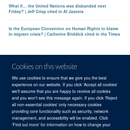
What if… the United Nations was disbanded next
Friday? | Jeff Crisp cited in Al Jazeera
Is the European Convention on Human Rights to blame
in migrant crisis? | Catherine Briddick cited in the Times
Cookies on this website
We use cookies to ensure that we give you the best
experience on our website. If you click 'Accept all cookies'
we'll assume that you are happy to receive all cookies
and you won't see this message again. If you click 'Reject
© 2026 Refugee Studies Centre, Oxford Department of International
all non-essential cookies' only necessary cookies
Development, University of Oxford, 3 Mansfield Road, Oxford OX1 3TB
providing core functionality such as security, network
Freedom of Information
Privacy Policy
Copyright Statement
management, and accessibility will be enabled. Click
Accessibility Statement
'Find out more' for information on how to change your