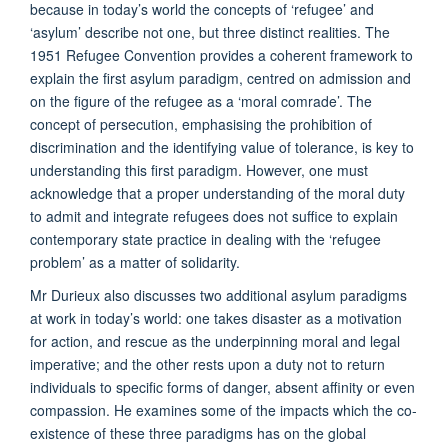
because in today’s world the concepts of ‘refugee’ and
‘asylum’ describe not one, but three distinct realities. The
1951 Refugee Convention provides a coherent framework to
explain the first asylum paradigm, centred on admission and
on the figure of the refugee as a ‘moral comrade’. The
concept of persecution, emphasising the prohibition of
discrimination and the identifying value of tolerance, is key to
understanding this first paradigm. However, one must
acknowledge that a proper understanding of the moral duty
to admit and integrate refugees does not suffice to explain
contemporary state practice in dealing with the ‘refugee
problem’ as a matter of solidarity.
Mr Durieux also discusses two additional asylum paradigms
at work in today’s world: one takes disaster as a motivation
for action, and rescue as the underpinning moral and legal
imperative; and the other rests upon a duty not to return
individuals to specific forms of danger, absent affinity or even
compassion. He examines some of the impacts which the co-
existence of these three paradigms has on the global