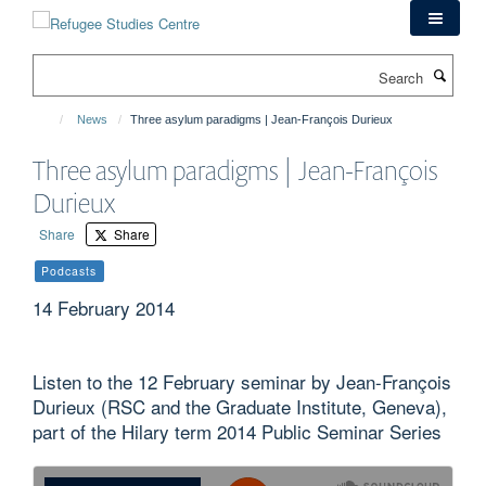
Skip
to
main
Search
content
News
Three asylum paradigms | Jean-François Durieux
Three asylum paradigms | Jean-François
Durieux
Share
Share
Podcasts
14 February 2014
Listen to the 12 February seminar by Jean-François
Durieux (RSC and the Graduate Institute, Geneva),
part of the Hilary term 2014 Public Seminar Series