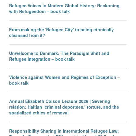
Refugee Voices in Modern Global History: Reckoning
with Refugeedom – book talk
From making the 'Refugee City' to being ethnically
cleansed from it?
Unwelcome to Denmark: The Paradigm Shift and
Refugee Integration – book talk
Violence against Women and Regimes of Exception –
book talk
Annual Elizabeth Colson Lecture 2026 | Severing
relation: Haitian ‘criminal deportees,’ torture, and the
spatialized ethics of removal
Responsibility Sharing in International Refugee Law: