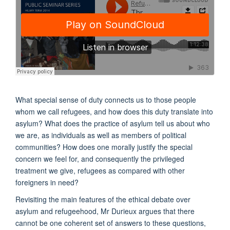
What special sense of duty connects us to those people
whom we call refugees, and how does this duty translate into
asylum? What does the practice of asylum tell us about who
we are, as individuals as well as members of political
communities? How does one morally justify the special
concern we feel for, and consequently the privileged
treatment we give, refugees as compared with other
foreigners in need?
Revisiting the main features of the ethical debate over
asylum and refugeehood, Mr Durieux argues that there
cannot be one coherent set of answers to these questions,