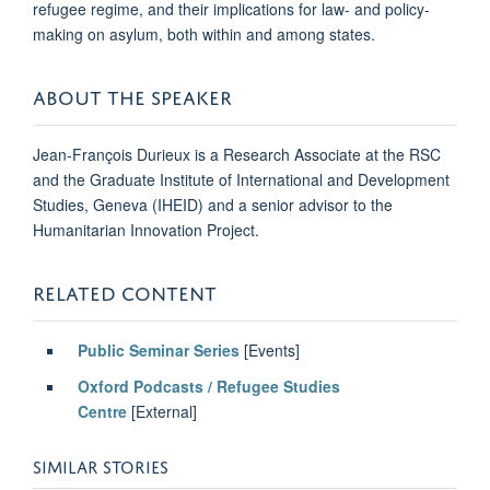
refugee regime, and their implications for law- and policy-
making on asylum, both within and among states.
ABOUT THE SPEAKER
Jean-François Durieux is a Research Associate at the RSC
and the Graduate Institute of International and Development
Studies, Geneva (IHEID) and a senior advisor to the
Humanitarian Innovation Project.
RELATED CONTENT
Public Seminar Series
[Events]
Oxford Podcasts / Refugee Studies
Centre
[External]
SIMILAR STORIES