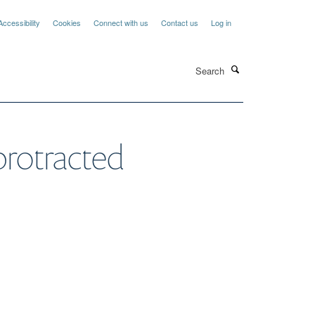
Accessibility
Cookies
Connect with us
Contact us
Log in
Search
protracted