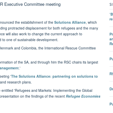
CR Executive Committee meeting
S
‘B
r
nounced the establishment of the
Solutions Alliance
, which
ending protracted displacement for both refugees and the many
nce will also work to change the current approach to
Pr
an
d to one of sustainable development.
R
Denmark and Colombia, the International Rescue Committee
Pu
ormation of the SA, and through him the RSC chairs its largest
Management
.'
R
eting '
The Solutions Alliance: partnering on solutions to
 and research plans.
Dr
 entitled 'Refugees and Markets: Implementing the Global
presentation on the findings of the recent
Refugee Economies
P