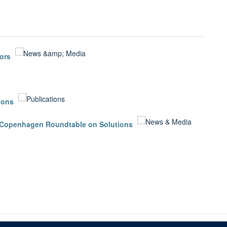
ors
ions
in Copenhagen Roundtable on Solutions