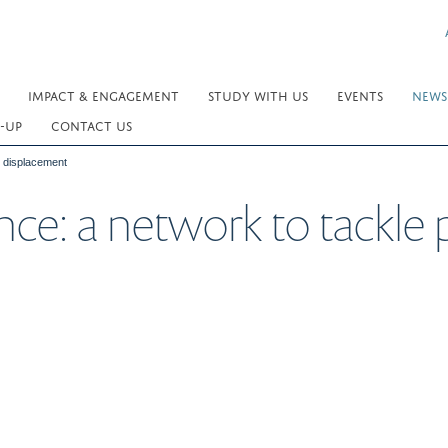
IMPACT & ENGAGEMENT
STUDY WITH US
EVENTS
NEWS
-UP
CONTACT US
d displacement
nce: a network to tackle 