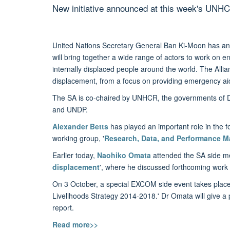
New initiative announced at this week's UNH
United Nations Secretary General Ban Ki-Moon has an
will bring together a wide range of actors to work on 
internally displaced people around the world. The Allia
displacement, from a focus on providing emergency ai
The SA is co-chaired by UNHCR, the governments of 
and UNDP.
Alexander Betts
has played an important role in the f
working group, '
Research, Data, and Performance 
Earlier today,
Naohiko Omata
attended the SA side me
displacement
', where he discussed forthcoming work
On 3 October, a special EXCOM side event takes place
Livelihoods Strategy 2014-2018.' Dr Omata will give a 
report.
Read more>>