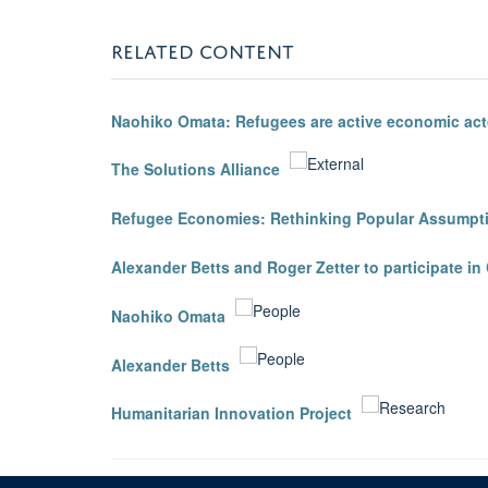
RELATED CONTENT
Naohiko Omata: Refugees are active economic act
The Solutions Alliance
Refugee Economies: Rethinking Popular Assumpt
Alexander Betts and Roger Zetter to participate 
Naohiko Omata
Alexander Betts
Humanitarian Innovation Project