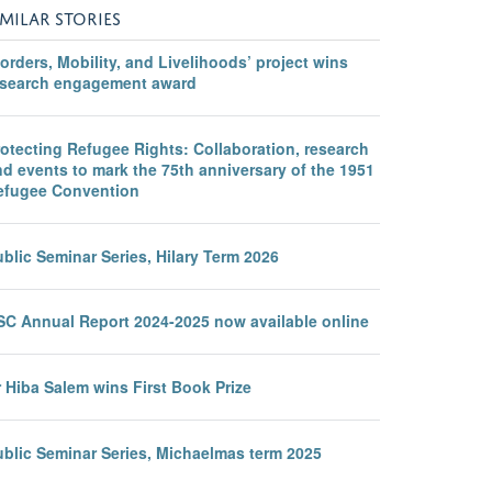
IMILAR STORIES
orders, Mobility, and Livelihoods’ project wins
esearch engagement award
otecting Refugee Rights: Collaboration, research
d events to mark the 75th anniversary of the 1951
efugee Convention
blic Seminar Series, Hilary Term 2026
SC Annual Report 2024-2025 now available online
 Hiba Salem wins First Book Prize
ublic Seminar Series, Michaelmas term 2025