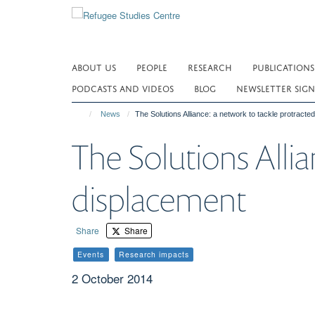
Skip
to
main
content
ABOUT US
PEOPLE
RESEARCH
PUBLICATIONS
PODCASTS AND VIDEOS
BLOG
NEWSLETTER SIGN
News
The Solutions Alliance: a network to tackle protracte
The Solutions Allia
displacement
Share
Share
Events
Research impacts
2 October 2014