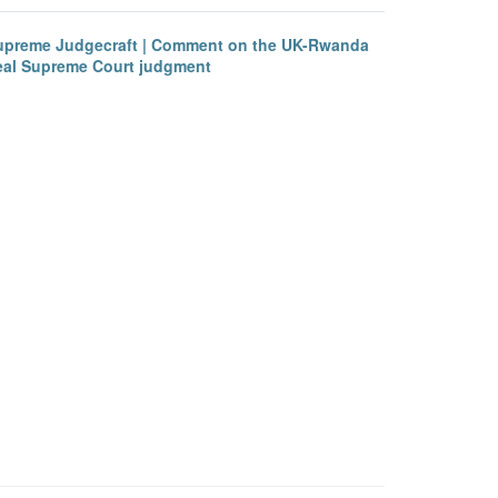
upreme Judgecraft | Comment on the UK-Rwanda
eal Supreme Court judgment