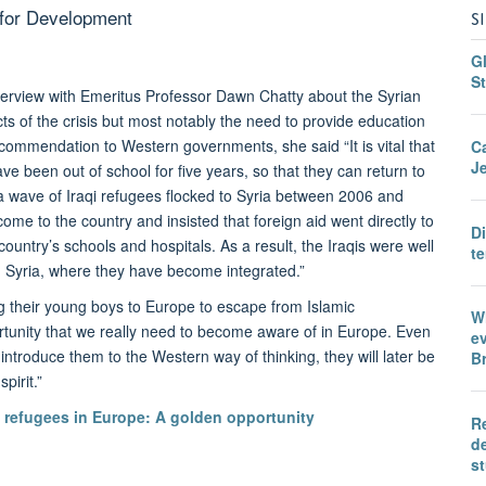
 for Development
S
Gl
St
terview with Emeritus Professor Dawn Chatty about the Syrian
cts of the crisis but most notably the need to provide education
ommendation to Western governments, she said “It is vital that
C
Je
e been out of school for five years, so that they can return to
 a wave of Iraqi refugees flocked to Syria between 2006 and
me to the country and insisted that foreign aid went directly to
D
country’s schools and hospitals. As a result, the Iraqis were well
te
 Syria, where they have become integrated.”
ng their young boys to Europe to escape from Islamic
Wh
ortunity that we really need to become aware of in Europe. Even
ev
ntroduce them to the Western way of thinking, they will later be
Br
pirit.”
 refugees in Europe: A golden opportunity
Re
de
s