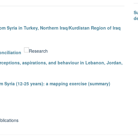
S
d
m Syria in Turkey, Northern Iraq/Kurdistan Region of Iraq
nciliation
erceptions, aspirations, and behaviour in Lebanon, Jordan,
m Syria (12-25 years): a mapping exercise (summary)