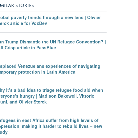
IMILAR STORIES
obal poverty trends through a new lens | Olivier
erck article for VoxDev
an Trump Dismantle the UN Refugee Convention? |
ff Crisp article in PassBlue
isplaced Venezuelans experiences of navigating
mporary protection in Latin America
y it’s a bad idea to triage refugee food aid when
eryone's hungry | Madison Bakewell, Vittorio
uni, and Olivier Sterck
fugees in east Africa suffer from high levels of
pression, making it harder to rebuild lives – new
tudy