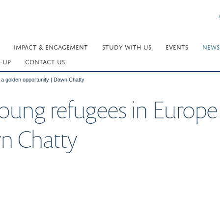
IMPACT & ENGAGEMENT
STUDY WITH US
EVENTS
NEWS
-UP
CONTACT US
 a golden opportunity | Dawn Chatty
oung refugees in Europe
n Chatty