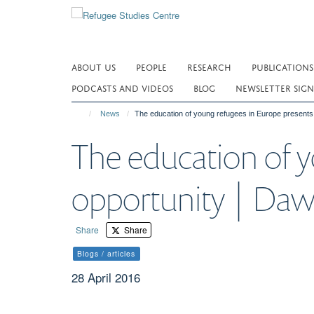
Skip
to
main
content
ABOUT US
PEOPLE
RESEARCH
PUBLICATIONS
PODCASTS AND VIDEOS
BLOG
NEWSLETTER SIGN
News
The education of young refugees in Europe presents
The education of y
opportunity | Daw
Share
Share
Blogs / articles
28 April 2016