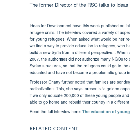
The former Director of the RSC talks to Ideas
Ideas for Development have this week published an in
refugee crisis. The interview covered a variety of aspe
for young refugees. When asked what would be her rec
we find a way to provide education to refugees, who hav
build a new Syria from a different perspective... When
2007, the authorities did not authorize many NGOs to co
Syrian structures, so that the refugees could go to the 
educated and have not become a problematic group in
Professor Chatty further noted that families are sendi
radicalization. This, she says, presents “a golden opp
if we only educate 200,000 of these young people and i
able to go home and rebuild their country in a different s
Read the full interview here:
The education of young
RELATED CONTENT