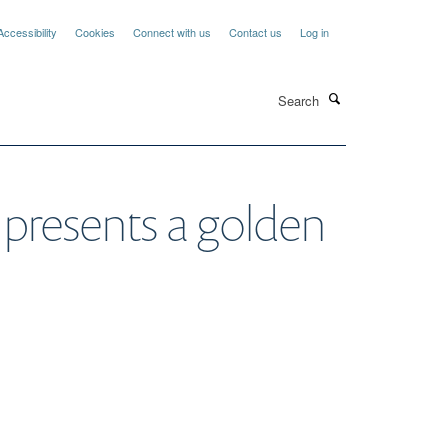
Accessibility
Cookies
Connect with us
Contact us
Log in
Search
 presents a golden