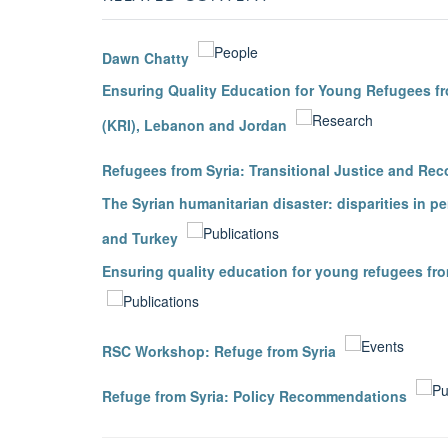
Dawn Chatty
Ensuring Quality Education for Young Refugees fro
(KRI), Lebanon and Jordan
Refugees from Syria: Transitional Justice and Reco
The Syrian humanitarian disaster: disparities in p
and Turkey
Ensuring quality education for young refugees fro
RSC Workshop: Refuge from Syria
Refuge from Syria: Policy Recommendations