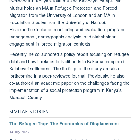
livelihoods in Kenya’s Kakuma and Kalobeyei camps. Mr
Muthui holds an MA in Refugee Protection and Forced
Migration from the University of London and an MA in
Population Studies from the University of Nairobi.
His expertise includes monitoring and evaluation, program
management, demographic analysis, and stakeholder
engagement in forced migration contexts.
Recently, he co-authored a policy report focusing on refugee
debt and how it relates to livelihoods in Kakuma camp and
Kalobeyei settlement. The findings of the study are also
forthcoming in a peer-reviewed journal. Previously, he also
co-authored an academic paper on the challenges facing the
implementation of a social protection program in Kenya’s
Marsabit County.
SIMILAR STORIES
The Refugee Trap: The Economics of Displacement
14 July 2026