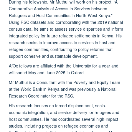
During his fellowship, Mr Muthui will work on his project, “A
Comparative Analysis of Access to Services between
Refugees and Host Communities in North-West Kenya.”
Using RSC datasets and corroborating with the 2019 national
census data, he aims to assess service disparities and inform
integrated policy for future refugee settlements in Kenya. His
research seeks to improve access to services in host and
refugee communities, contributing to policy reforms that
support cohesive and sustainable development.
AfOx fellows are affiliated with the University for a year and
will spend May and June 2025 in Oxford.
Mr Muthui is a Consultant with the Poverty and Equity Team
at the World Bank in Kenya and was previously a National
Research Coordinator for the RSC.
His research focuses on forced displacement, socio-
economic integration, and service delivery for refugees and
host communities. He has coordinated several high-impact
studies, including projects on refugee economies and