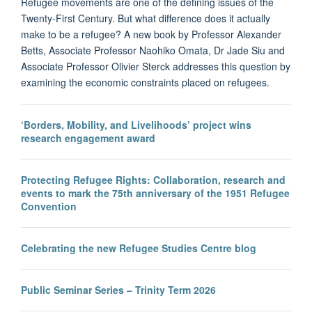
Refugee movements are one of the defining issues of the
Twenty-First Century. But what difference does it actually
make to be a refugee? A new book by Professor Alexander
Betts, Associate Professor Naohiko Omata, Dr Jade Siu and
Associate Professor Olivier Sterck addresses this question by
examining the economic constraints placed on refugees.
‘Borders, Mobility, and Livelihoods’ project wins
research engagement award
Protecting Refugee Rights: Collaboration, research and
events to mark the 75th anniversary of the 1951 Refugee
Convention
Celebrating the new Refugee Studies Centre blog
Public Seminar Series – Trinity Term 2026