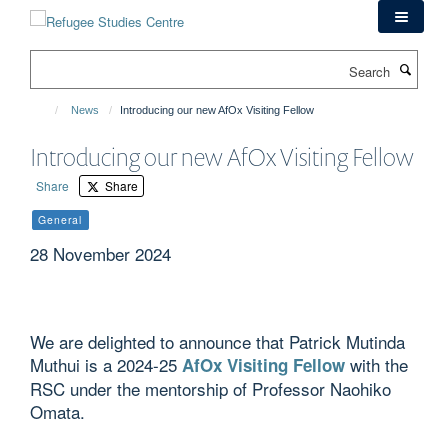
Skip
to
main
Search
content
News
Introducing our new AfOx Visiting Fellow
Introducing our new AfOx Visiting Fellow
Share
Share
General
28 November 2024
We are delighted to announce that Patrick Mutinda
Muthui is a 2024-25
with the
AfOx Visiting Fellow
RSC under the mentorship of Professor Naohiko
Omata.