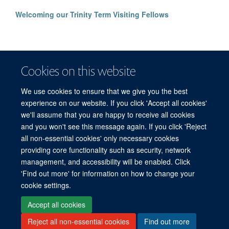
Welcoming our Trinity Term Visiting Fellows
Cookies on this website
We use cookies to ensure that we give you the best
experience on our website. If you click 'Accept all cookies'
we'll assume that you are happy to receive all cookies
and you won't see this message again. If you click 'Reject
© 2026 Refugee Studies Centre, Oxford Department of International
all non-essential cookies' only necessary cookies
Development, University of Oxford, 3 Mansfield Road, Oxford OX1 3TB
providing core functionality such as security, network
Freedom of Information
Privacy Policy
Copyright Statement
management, and accessibility will be enabled. Click
Accessibility Statement
'Find out more' for information on how to change your
cookie settings.
Accessibility
Cookies
Connect with us
Contact us
Log in
Accept all cookies
Reject all non-essential cookies
Find out more