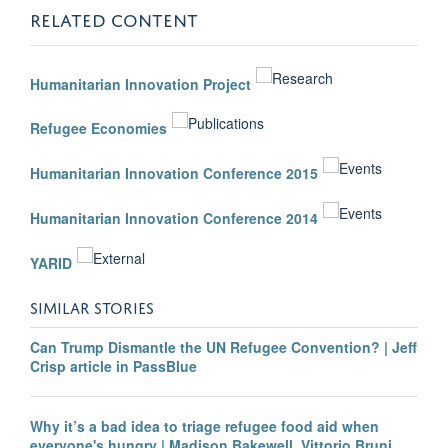
RELATED CONTENT
Humanitarian Innovation Project
Refugee Economies
Humanitarian Innovation Conference 2015
Humanitarian Innovation Conference 2014
YARID
SIMILAR STORIES
Can Trump Dismantle the UN Refugee Convention? | Jeff
Crisp article in PassBlue
Why it’s a bad idea to triage refugee food aid when
everyone's hungry | Madison Bakewell, Vittorio Bruni,