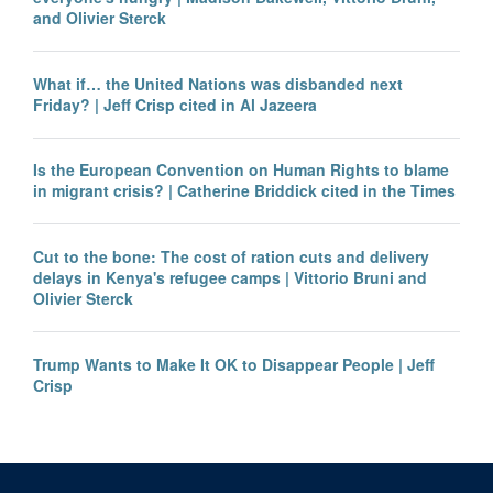
and Olivier Sterck
What if… the United Nations was disbanded next
Friday? | Jeff Crisp cited in Al Jazeera
Is the European Convention on Human Rights to blame
in migrant crisis? | Catherine Briddick cited in the Times
Cut to the bone: The cost of ration cuts and delivery
delays in Kenya's refugee camps | Vittorio Bruni and
Olivier Sterck
Trump Wants to Make It OK to Disappear People | Jeff
Crisp