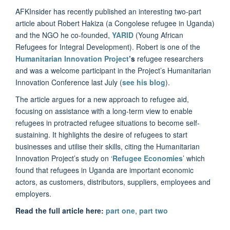
AFKInsider has recently published an interesting two-part
article about Robert Hakiza (a Congolese refugee in Uganda)
and the NGO he co-founded,
YARID
(Young African
Refugees for Integral Development). Robert is one of the
Humanitarian Innovation Project
’s
refugee researchers
and was a welcome participant in the Project’s Humanitarian
Innovation Conference last July (
see his blog
).
The article argues for a new approach to refugee aid,
focusing on assistance with a long-term view to enable
refugees in protracted refugee situations to become self-
sustaining. It highlights the desire of refugees to start
businesses and utilise their skills, citing the Humanitarian
Innovation Project’s study on ‘
Refugee Economies
’ which
found that refugees in Uganda are important economic
actors, as customers, distributors, suppliers, employees and
employers.
Read the full article here:
part one
,
part two