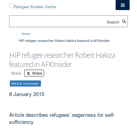
Skip
to
main
Search
content
News
HIP refugee researcher Robert Hakiza featured in AFKInsider
HIP refugee researcher Robert Hakiza
featured in AFKInsider
Share
Share
Media coverage
8 January 2015
Article describes refugees’ eagerness for self-
sufficiency