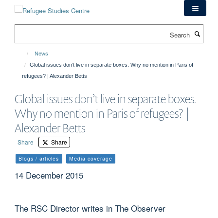
Skip
to
main
Search
content
News
Global issues don’t live in separate boxes. Why no mention in Paris of
refugees? | Alexander Betts
Global issues don’t live in separate boxes.
Why no mention in Paris of refugees? |
Alexander Betts
Share
Share
Blogs / articles
Media coverage
14 December 2015
The RSC Director writes in The Observer