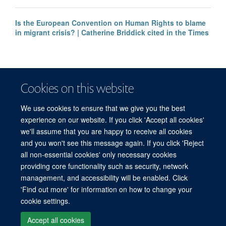
Is the European Convention on Human Rights to blame
in migrant crisis? | Catherine Briddick cited in the Times
Cookies on this website
We use cookies to ensure that we give you the best
experience on our website. If you click 'Accept all cookies'
we'll assume that you are happy to receive all cookies
and you won't see this message again. If you click 'Reject
© 2026 Refugee Studies Centre, Oxford Department of International
all non-essential cookies' only necessary cookies
Development, University of Oxford, 3 Mansfield Road, Oxford OX1 3TB
providing core functionality such as security, network
Freedom of Information
Privacy Policy
Copyright Statement
management, and accessibility will be enabled. Click
Accessibility Statement
'Find out more' for information on how to change your
cookie settings.
Accessibility
Cookies
Connect with us
Contact us
Log in
Accept all cookies