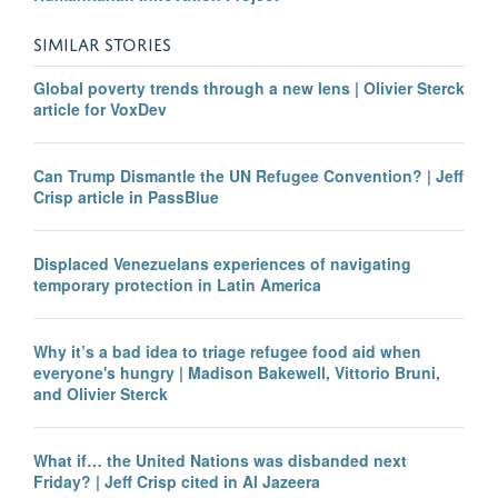
SIMILAR STORIES
Global poverty trends through a new lens | Olivier Sterck
article for VoxDev
Can Trump Dismantle the UN Refugee Convention? | Jeff
Crisp article in PassBlue
Displaced Venezuelans experiences of navigating
temporary protection in Latin America
Why it’s a bad idea to triage refugee food aid when
everyone's hungry | Madison Bakewell, Vittorio Bruni,
and Olivier Sterck
What if… the United Nations was disbanded next
Friday? | Jeff Crisp cited in Al Jazeera