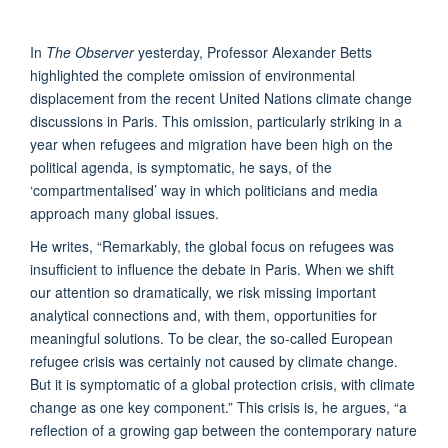
In
The Observer
yesterday, Professor Alexander Betts
highlighted the complete omission of environmental
displacement from the recent United Nations climate change
discussions in Paris. This omission, particularly striking in a
year when refugees and migration have been high on the
political agenda, is symptomatic, he says, of the
‘compartmentalised’ way in which politicians and media
approach many global issues.
He writes, “Remarkably, the global focus on refugees was
insufficient to influence the debate in Paris. When we shift
our attention so dramatically, we risk missing important
analytical connections and, with them, opportunities for
meaningful solutions. To be clear, the so-called European
refugee crisis was certainly not caused by climate change.
But it is symptomatic of a global protection crisis, with climate
change as one key component.” This crisis is, he argues, “a
reflection of a growing gap between the contemporary nature