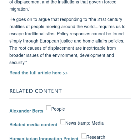
of displacement and the institutions that govern forced
migration.”
He goes on to argue that responding to “the 21st-century
realities of people moving around the world...requires us to
escape traditional silos. Policy responses cannot be found
simply through European justice and home affairs policies.
The root causes of displacement are inextricable from
broader issues of the environment, development and
security.”
Read the full article here >>
RELATED CONTENT
Alexander Betts
Related media content
Humanitarian Innovation Project