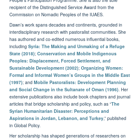
recipient of the Distinguished Service Award from the
Commission on Nomadic Peoples of the IUAES.
Dawn’s work spans decades and continents, grounded in
interdisciplinary research with pastoralist communities. She
has authored and co-edited numerous influential books,
including
Syria: The Making and Unmaking of a Refuge
State (2018)
;
Conservation and Mobile Indigenous
Peoples: Displacement, Forced Settlement, and
Sustainable Development (2002)
;
Organizing Women:
Formal and Informal Women’s Groups in the Middle East
(1997)
; and
Mobile Pastoralists: Development Planning
and Social Change in the Sultanate of Oman (1996)
. Her
extensive publications also include book chapters and journal
articles that bridge scholarship and policy, such as “
The
Syrian Humanitarian Disaster: Perceptions and
Aspirations in Jordan, Lebanon, and Turkey
,” published
in Global Policy.
Her scholarship has shaped generations of researchers on