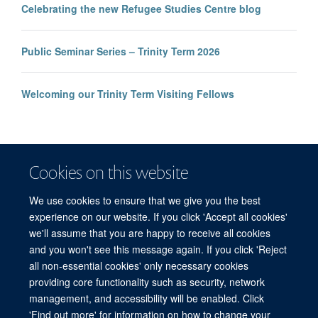
Celebrating the new Refugee Studies Centre blog
Public Seminar Series – Trinity Term 2026
Welcoming our Trinity Term Visiting Fellows
Cookies on this website
We use cookies to ensure that we give you the best
experience on our website. If you click 'Accept all cookies'
we'll assume that you are happy to receive all cookies
and you won't see this message again. If you click 'Reject
© 2026 Refugee Studies Centre, Oxford Department of International
all non-essential cookies' only necessary cookies
Development, University of Oxford, 3 Mansfield Road, Oxford OX1 3TB
providing core functionality such as security, network
Freedom of Information
Privacy Policy
Copyright Statement
management, and accessibility will be enabled. Click
Accessibility Statement
'Find out more' for information on how to change your