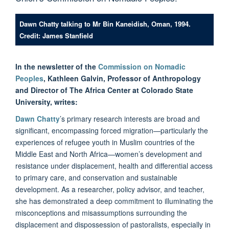
Dawn Chatty talking to Mr Bin Kaneidish, Oman, 1994.
Credit: James Stanfield
In the newsletter of the
Commission on Nomadic
Peoples
, Kathleen Galvin, Professor of Anthropology
and Director of The Africa Center at Colorado State
University, writes:
Dawn Chatty
’s primary research interests are broad and
significant, encompassing forced migration—particularly the
experiences of refugee youth in Muslim countries of the
Middle East and North Africa—women’s development and
resistance under displacement, health and differential access
to primary care, and conservation and sustainable
development. As a researcher, policy advisor, and teacher,
she has demonstrated a deep commitment to illuminating the
misconceptions and misassumptions surrounding the
displacement and dispossession of pastoralists, especially in