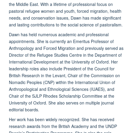
the Middle East. With a lifetime of professional focus on
pastoral refugee women and youth, forced migration, health
needs, and conservation issues, Dawn has made significant
and lasting contributions to the social science of pastoralism.
Dawn has held numerous academic and professional
appointments. She is currently an Emeritus Professor of
Anthropology and Forced Migration and previously served as
Director of the Refugee Studies Centre in the Department of
International Development at the University of Oxford. Her
leadership roles also include President of the Council for
British Research in the Levant, Chair of the Commission on
Nomadic Peoples (CNP) within the International Union of
Anthropological and Ethnological Sciences (IUAES), and
Chair of the SJLP Rhodes Scholarship Committee at the
University of Oxford. She also serves on multiple journal
editorial boards.
Her work has been widely recognized. She has received
research awards from the British Academy and the UNDP
People’s Participation Programme. She is also the sole