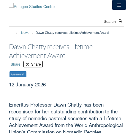
Skip
to
main
Search
content
News
Dawn Chatty receives Lifetime Achievement Award
Dawn Chatty receives Lifetime
Achievement Award
Share
Share
General
12 January 2026
Emeritus Professor Dawn Chatty has been
recognised for her outstanding contribution to the
study of nomadic pastoral societies with a Lifetime
Achievement Award from the World Anthropological
Union’s Commission on Nomadic Peoples.