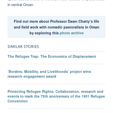
in central Oman.
Find out more about Professor Dawn Chatty’s life
and field work with nomadic pastoralists in Oman
by exploring this
photo archive
SIMILAR STORIES
The Refugee Trap: The Economics of Displacement
‘Borders, Mobility, and Livelihoods’ project wins
research engagement award
Protecting Refugee Rights: Collaboration, research and
events to mark the 75th anniversary of the 1951 Refugee
Convention