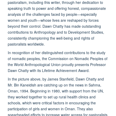
pastoralism, including this writer, through her dedication to
speaking truth to power and offering honest, compassionate
analysis of the challenges faced by people—especially
women and youth—whose lives are reshaped by forces
beyond their control. Dawn Chatty has made outstanding
contributions to Anthropology and to Development Studies,
consistently championing the well-being and rights of
pastoralists worldwide.
In recognition of her distinguished contributions to the study
of nomadic peoples, the Commission on Nomadic Peoples of
the World Anthropological Union proudly presents Professor
Dawn Chatty with its Lifetime Achievement Award.
In the picture above, by James Stanfield, Dawn Chatty and
Mr. Bin Kaneidish are catching up on the news in Sahma,
Oman, 1994. Beginning in 1980, with support from the UN,
they worked together to set up rural health clinics and
schools, which were critical factors in encouraging the
participation of girls and women in Oman. They also
spearheaded efforts to increase water access for pastoralists