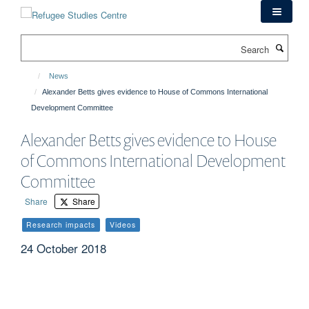
Skip
to
main
Search
content
News
Alexander Betts gives evidence to House of Commons International
Development Committee
Alexander Betts gives evidence to House
of Commons International Development
Committee
Share
Share
Research impacts
Videos
24 October 2018