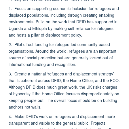
1. Focus on supporting economic inclusion for refugees and
displaced populations, including through creating enabling
environments. Build on the work that DFID has supported in
Uganda and Ethiopia by making self-reliance for refugees
and hosts a pillar of displacement policy.
2. Pilot direct funding for refugee-led community-based
organisations. Around the world, refugees are an important
source of social protection but are generally locked out of
international funding and recognition.
3. Create a national ‘refugees and displacement strategy’
that is coherent across DFID, the Home Office, and the FCO.
Although DFID does much great work, the UK risks charges
of hypocrisy if the Home Office focuses disproportionately on
keeping people out. The overall focus should be on building
anchors not walls.
4. Make DFID’s work on refugees and displacement more
transparent and visible to the general public. Projects,