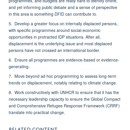
programmes, and budgets are really hard to identify online,
and yet informing public debate and a sense of perspective
in this area is something DFID can contribute to.
5. Develop a greater focus on internally displaced persons,
with specific programmes around social-economic
opportunities in protracted IDP situations. After all,
displacement is the underlying issue and most displaced
persons have not crossed an international border.
6. Ensure all programmes are evidence-based or evidence-
generating.
7. Move beyond ad hoc programming to assess long-term
trends on displacement, notably relating to climate change.
8. Work constructively with UNHCR to ensure that it has the
necessary leadership capacity to ensure the Global Compact
and Comprehensive Refugee Response Framework (CRRF)
translate into practical change.
RELATED CONTENT