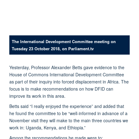
The International Development Committee meeting on
Tuesday 23 October 2018, on Parliament.tv
Yesterday, Professor Alexander Betts gave evidence to the
House of Commons International Development Committee
as part of their inquiry into forced displacement in Africa. The
focus is to make recommendations on how DFID can
improve its work in this area.
Betts said “I really enjoyed the experience” and added that
he found the committee to be “well-informed in advance of a
November visit they will make to the main three countries we
work in: Uganda, Kenya, and Ethiopia.”
Among the recommendations he made were to: