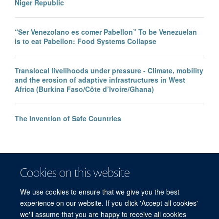
Niger Republic
“Ser Venezolano es comer Pabellon” To be Venezuelan
is to eat Pabellon: Food Systems Collapse
Translocal livelihoods under pressure - Climate, mobility
and the erosion of adaptive infrastructures in West
Africa (Burkina Faso/Côte d’Ivoire/Ghana)
The Invention of Safe Countries
Cookies on this website
We use cookies to ensure that we give you the best
experience on our website. If you click 'Accept all cookies'
we'll assume that you are happy to receive all cookies