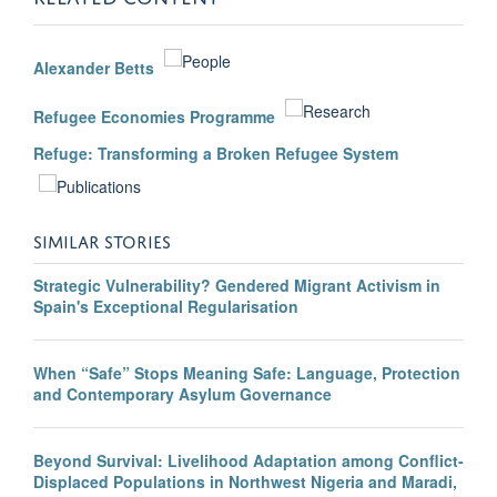
Alexander Betts
Refugee Economies Programme
Refuge: Transforming a Broken Refugee System
SIMILAR STORIES
Strategic Vulnerability? Gendered Migrant Activism in
Spain's Exceptional Regularisation
When “Safe” Stops Meaning Safe: Language, Protection
and Contemporary Asylum Governance
Beyond Survival: Livelihood Adaptation among Conflict-
Displaced Populations in Northwest Nigeria and Maradi,