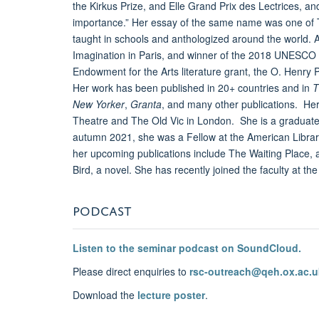
the Kirkus Prize, and Elle Grand Prix des Lectrices, an
importance.” Her essay of the same name was one of T
taught in schools and anthologized around the world. 
Imagination in Paris, and winner of the 2018 UNESCO C
Endowment for the Arts literature grant, the O. Henry
Her work has been published in 20+ countries and in
T
New Yorker
,
Granta
, and many other publications. He
Theatre and The Old Vic in London. She is a graduate
autumn 2021, she was a Fellow at the American Library 
her upcoming publications include The Waiting Place, a
Bird, a novel. She has recently joined the faculty at th
PODCAST
Listen to the seminar podcast on SoundCloud.
Please direct enquiries to
rsc-outreach@qeh.ox.ac.u
Download the
lecture poster
.