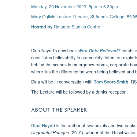
Monday, 20 November 2023, 5pm to 6.30pm
Mary Ogilvie Lecture Theatre, St Anne's College, 56
Hosted by
Refugee Studies Centre
Dina Nayeri's new book
Who Gets Believed?
combine
constitutes believability in our society. Intent on exp
behind the scenes in emergency rooms, corporate board
where lies the difference between being believed and 
Dina will be in conversation with
Tom Scott-Smith
, RS
The Lecture will be followed by a drinks reception.
ABOUT THE SPEAKER
Dina Nayeri
is the author of two novels and two books 
Ungrateful Refugee
(2019), winner of the Geschwister S