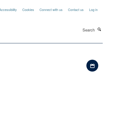
Accessibility
Cookies
Connect with us
Contact us
Log in
Search
Download iCal file