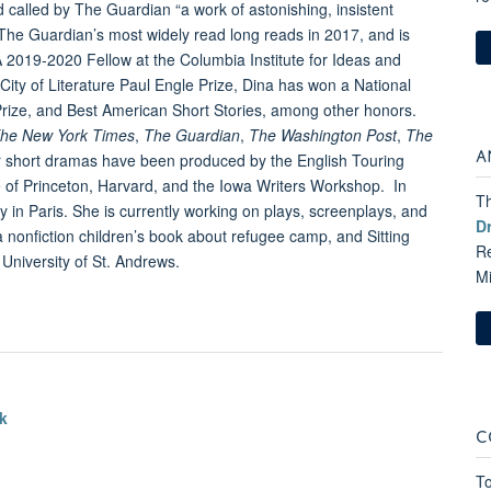
d called by The Guardian “a work of astonishing, insistent
he Guardian’s most widely read long reads in 2017, and is
A 2019-2020 Fellow at the Columbia Institute for Ideas and
ity of Literature Paul Engle Prize, Dina has won a National
 Prize, and Best American Short Stories, among other honors.
he New York Times
,
The Guardian
,
The Washington Post
,
The
A
r short dramas have been produced by the English Touring
 of Princeton, Harvard, and the Iowa Writers Workshop. In
Th
in Paris. She is currently working on plays, screenplays, and
D
 nonfiction children’s book about refugee camp, and Sitting
Re
e University of St. Andrews.
M
k
C
To