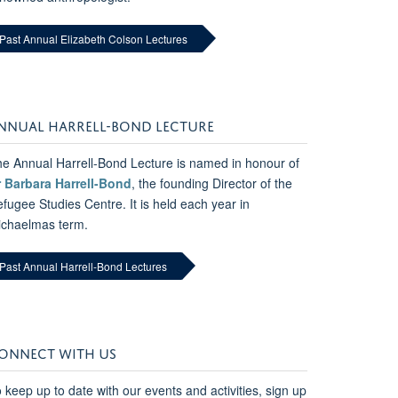
Past Annual Elizabeth Colson Lectures
NNUAL HARRELL-BOND LECTURE
e Annual Harrell-Bond Lecture is named in honour of
r Barbara Harrell-Bond
, the founding Director of the
fugee Studies Centre. It is held each year in
ichaelmas term.
Past Annual Harrell-Bond Lectures
ONNECT WITH US
 keep up to date with our events and activities, sign up