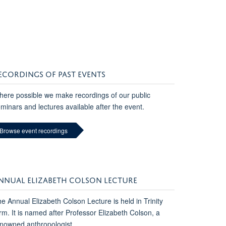
ECORDINGS OF PAST EVENTS
ere possible we make recordings of our public
minars and lectures available after the event.
Browse event recordings
NNUAL ELIZABETH COLSON LECTURE
e Annual Elizabeth Colson Lecture is held in Trinity
rm. It is named after Professor Elizabeth Colson, a
nowned anthropologist.