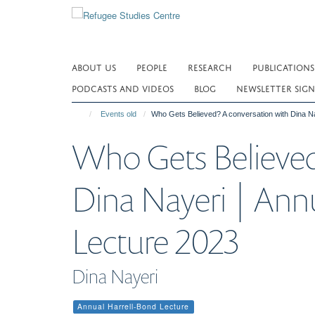
Skip
to
main
content
ABOUT US
PEOPLE
RESEARCH
PUBLICATIONS
PODCASTS AND VIDEOS
BLOG
NEWSLETTER SIGN
Events old
Who Gets Believed? A conversation with Dina Na
Who Gets Believed
Dina Nayeri | Ann
Lecture 2023
Dina Nayeri
Annual Harrell-Bond Lecture