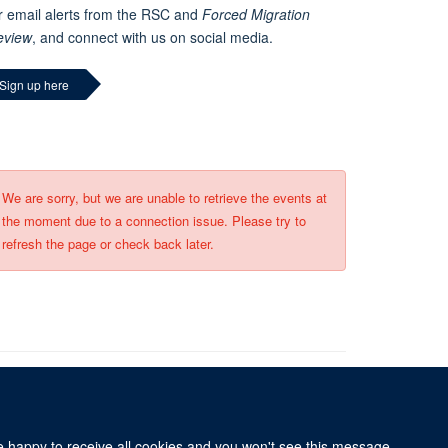
r email alerts from the RSC and
Forced Migration
eview
, and connect with us on social media.
Sign up here
We are sorry, but we are unable to retrieve the events at
the moment due to a connection issue. Please try to
refresh the page or check back later.
re happy to receive all cookies and you won't see this message