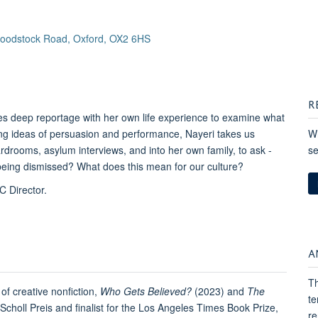
 Woodstock Road, Oxford, OX2 6HS
R
s deep reportage with her own life experience to examine what
loring ideas of persuasion and performance, Nayeri takes us
Wh
rooms, asylum interviews, and into her own family, to ask -
se
being dismissed? What does this mean for our culture?
C Director.
A
Th
of creative nonfiction,
Who Gets Believed?
(2023) and
The
te
choll Preis and finalist for the Los Angeles Times Book Prize,
re