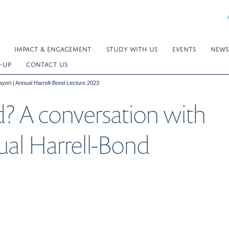
IMPACT & ENGAGEMENT
STUDY WITH US
EVENTS
NEWS
-UP
CONTACT US
yeri | Annual Harrell-Bond Lecture 2023
? A conversation with
ual Harrell-Bond