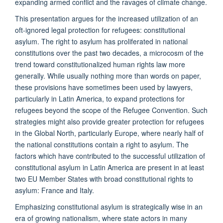
expanding armed conflict and the ravages of climate change.
This presentation argues for the increased utilization of an
oft-ignored legal protection for refugees: constitutional
asylum. The right to asylum has proliferated in national
constitutions over the past two decades, a microcosm of the
trend toward constitutionalized human rights law more
generally. While usually nothing more than words on paper,
these provisions have sometimes been used by lawyers,
particularly in Latin America, to expand protections for
refugees beyond the scope of the Refugee Convention. Such
strategies might also provide greater protection for refugees
in the Global North, particularly Europe, where nearly half of
the national constitutions contain a right to asylum. The
factors which have contributed to the successful utilization of
constitutional asylum in Latin America are present in at least
two EU Member States with broad constitutional rights to
asylum: France and Italy.
Emphasizing constitutional asylum is strategically wise in an
era of growing nationalism, where state actors in many