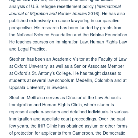
analysis of U.S. refugee resettlement policy (
International
Journal of Migration and Border Studies
2016). He has also
published extensively on cause lawyering in comparative
perspective. His research has been funded by grants from
the National Science Foundation and the Robina Foundation.
He teaches courses on Immigration Law, Human Rights Law
and Legal Practice.
Stephen has been an Academic Visitor at the Faculty of Law
at Oxford University, as well as a Senior Associate Member
at Oxford’s St. Antony’s College. He has taught classes to
students at several law schools in Medellin, Colombia and at
Uppsala University in Sweden.
Stephen Meili also serves as Director of the Law School’s
Immigration and Human Rights Clinic, where students
represent asylum-seekers and detained individuals in various
immigration and appellate court proceedings. Over the past
few years, the IHR Clinic has obtained asylum or other forms
of protection for applicants from Cameroon, the Democratic