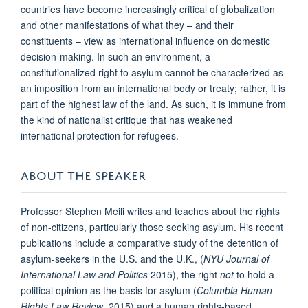
countries have become increasingly critical of globalization
and other manifestations of what they – and their
constituents – view as international influence on domestic
decision-making. In such an environment, a
constitutionalized right to asylum cannot be characterized as
an imposition from an international body or treaty; rather, it is
part of the highest law of the land. As such, it is immune from
the kind of nationalist critique that has weakened
international protection for refugees.
ABOUT THE SPEAKER
Professor Stephen Meili writes and teaches about the rights
of non-citizens, particularly those seeking asylum. His recent
publications include a comparative study of the detention of
asylum-seekers in the U.S. and the U.K., (
NYU Journal of
International Law and Politics
2015), the right
not
to hold a
political opinion as the basis for asylum (
Columbia Human
Rights Law Review
, 2015) and a human rights-based