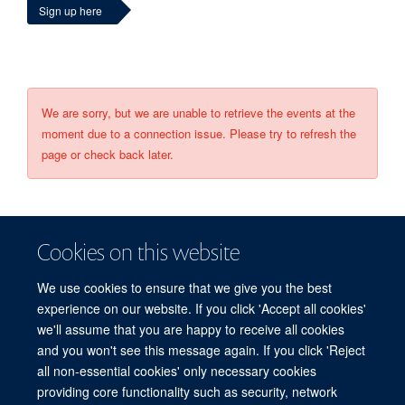
Sign up here
We are sorry, but we are unable to retrieve the events at the
moment due to a connection issue. Please try to refresh the
page or check back later.
Cookies on this website
We use cookies to ensure that we give you the best
experience on our website. If you click 'Accept all cookies'
we'll assume that you are happy to receive all cookies
and you won't see this message again. If you click 'Reject
© 2026 Refugee Studies Centre, Oxford Department of International
all non-essential cookies' only necessary cookies
Development, University of Oxford, 3 Mansfield Road, Oxford OX1 3TB
providing core functionality such as security, network
Freedom of Information
Privacy Policy
Copyright Statement