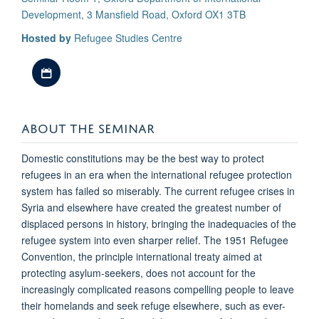
Development, 3 Mansfield Road, Oxford OX1 3TB
Hosted by
Refugee Studies Centre
Download iCal file
ABOUT THE SEMINAR
Domestic constitutions may be the best way to protect
refugees in an era when the international refugee protection
system has failed so miserably. The current refugee crises in
Syria and elsewhere have created the greatest number of
displaced persons in history, bringing the inadequacies of the
refugee system into even sharper relief. The 1951 Refugee
Convention, the principle international treaty aimed at
protecting asylum-seekers, does not account for the
increasingly complicated reasons compelling people to leave
their homelands and seek refuge elsewhere, such as ever-