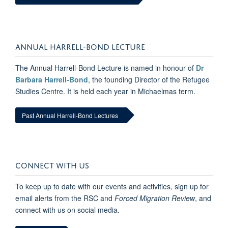
ANNUAL HARRELL-BOND LECTURE
The Annual Harrell-Bond Lecture is named in honour of
Dr
Barbara Harrell-Bond
, the founding Director of the Refugee
Studies Centre. It is held each year in Michaelmas term.
Past Annual Harrell-Bond Lectures
CONNECT WITH US
To keep up to date with our events and activities, sign up for
email alerts from the RSC and
Forced Migration Review
, and
connect with us on social media.