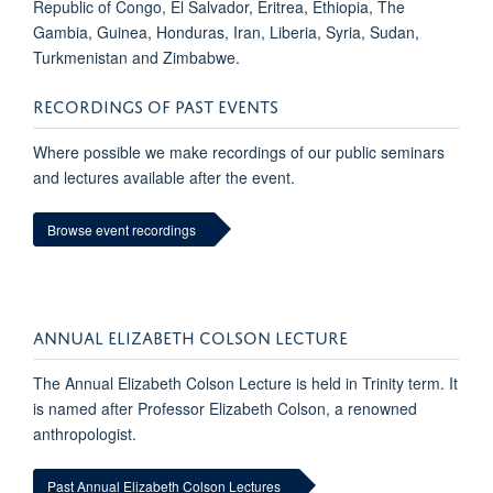
Republic of Congo, El Salvador, Eritrea, Ethiopia, The
Gambia, Guinea, Honduras, Iran, Liberia, Syria, Sudan,
Turkmenistan and Zimbabwe.
RECORDINGS OF PAST EVENTS
Where possible we make recordings of our public seminars
and lectures available after the event.
Browse event recordings
ANNUAL ELIZABETH COLSON LECTURE
The Annual Elizabeth Colson Lecture is held in Trinity term. It
is named after Professor Elizabeth Colson, a renowned
anthropologist.
Past Annual Elizabeth Colson Lectures