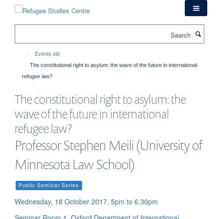
Skip
to
main
Search
content
Events old
The constitutional right to asylum: the wave of the future in international
refugee law?
The constitutional right to asylum: the
wave of the future in international
refugee law?
Professor Stephen Meili (University of
Minnesota Law School)
Public Seminar Series
Wednesday, 18 October 2017, 5pm to 6.30pm
Seminar Room 1, Oxford Department of International