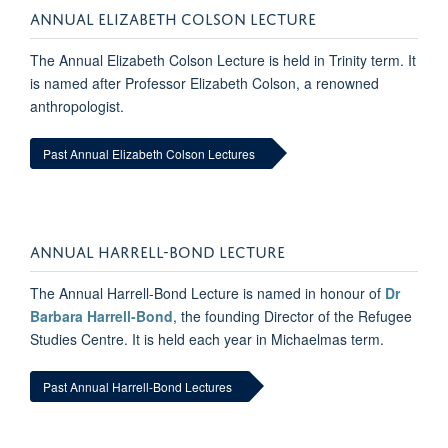
ANNUAL ELIZABETH COLSON LECTURE
The Annual Elizabeth Colson Lecture is held in Trinity term. It
is named after Professor Elizabeth Colson, a renowned
anthropologist.
Past Annual Elizabeth Colson Lectures
ANNUAL HARRELL-BOND LECTURE
The Annual Harrell-Bond Lecture is named in honour of
Dr
Barbara Harrell-Bond
, the founding Director of the Refugee
Studies Centre. It is held each year in Michaelmas term.
Past Annual Harrell-Bond Lectures