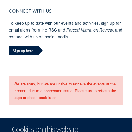
CONNECT WITH US
To keep up to date with our events and activities, sign up for
email alerts from the RSC and
Forced Migration Review
, and
connect with us on social media.
Sign up here
We are sorry, but we are unable to retrieve the events at the
moment due to a connection issue. Please try to refresh the
page or check back later.
Cookies on this website