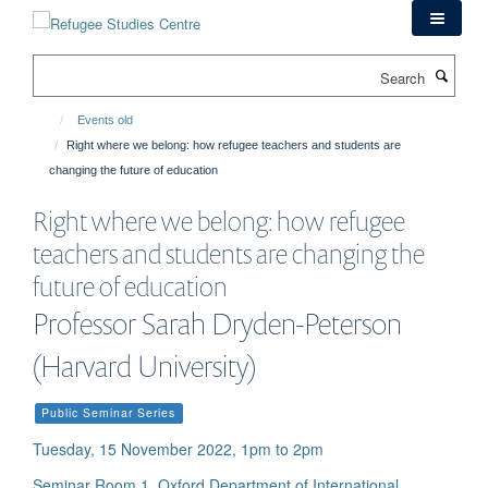
Skip
to
main
Search
content
Events old
Right where we belong: how refugee teachers and students are
changing the future of education
Right where we belong: how refugee
teachers and students are changing the
future of education
Professor Sarah Dryden-Peterson
(Harvard University)
Public Seminar Series
Tuesday, 15 November 2022, 1pm to 2pm
Seminar Room 1, Oxford Department of International