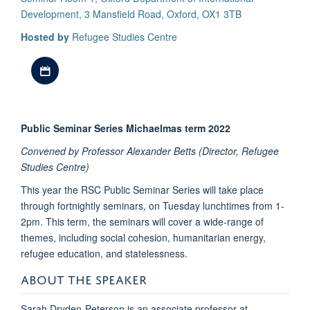
Development, 3 Mansfield Road, Oxford, OX1 3TB
Hosted by
Refugee Studies Centre
Download iCal file
Public Seminar Series Michaelmas term 2022
Convened by Professor Alexander Betts (Director, Refugee
Studies Centre)
This year the RSC Public Seminar Series will take place
through fortnightly seminars, on Tuesday lunchtimes from 1-
2pm. This term, the seminars will cover a wide-range of
themes, including social cohesion, humanitarian energy,
refugee education, and statelessness.
ABOUT THE SPEAKER
Sarah Dryden-Peterson is an associate professor at