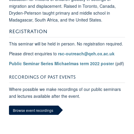
migration and displacement. Raised in Toronto, Canada,
Dryden-Peterson taught primary and middle school in
Madagascar, South Africa, and the United States.­
REGISTRATION
This seminar will be held in person. No registration required.
Please direct enquiries to
rsc-outreach@qeh.ox.ac.uk
Public Seminar Series Michaelmas term 2022 poster
(pdf)
RECORDINGS OF PAST EVENTS
Where possible we make recordings of our public seminars
and lectures available after the event.
Browse event recordings