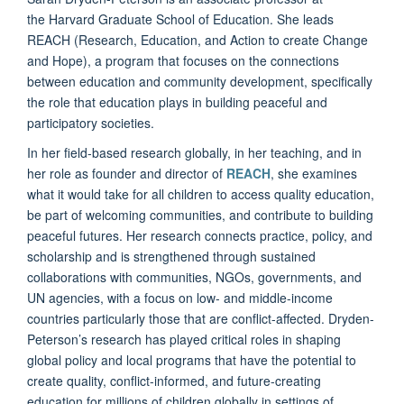
the Harvard Graduate School of Education. She leads
REACH (Research, Education, and Action to create Change
and Hope), a program that focuses on the connections
between education and community development, specifically
the role that education plays in building peaceful and
participatory societies.
In her field-based research globally, in her teaching, and in
her role as founder and director of
REACH
, she examines
what it would take for all children to access quality education,
be part of welcoming communities, and contribute to building
peaceful futures. Her research connects practice, policy, and
scholarship and is strengthened through sustained
collaborations with communities, NGOs, governments, and
UN agencies, with a focus on low- and middle-income
countries particularly those that are conflict-affected. Dryden-
Peterson’s research has played critical roles in shaping
global policy and local programs that have the potential to
create quality, conflict-informed, and future-creating
education for millions of children globally in settings of