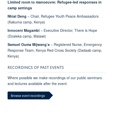
Limited room to manoeuvre: Refugee-led responses in
camp settings
Nhial
Deng
– Chair, Refugee Youth Peace Ambassadors
(Kakuma camp, Kenya)
Innocent Magambi
– Executive Director, There is Hope
(Dzaleka camp, Malawi)
Samuel Ouma Mijwang’a
– Registered Nurse, Emergency
Response Team, Kenya Red Cross Society (Dadaab camp,
Kenya)
RECORDINGS OF PAST EVENTS
Where possible we make recordings of our public seminars
and lectures available after the event.
Browse event recordings