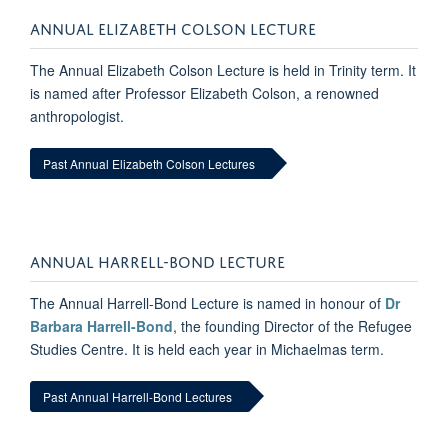
ANNUAL ELIZABETH COLSON LECTURE
The Annual Elizabeth Colson Lecture is held in Trinity term. It
is named after Professor Elizabeth Colson, a renowned
anthropologist.
Past Annual Elizabeth Colson Lectures
ANNUAL HARRELL-BOND LECTURE
The Annual Harrell-Bond Lecture is named in honour of
Dr
Barbara Harrell-Bond
, the founding Director of the Refugee
Studies Centre. It is held each year in Michaelmas term.
Past Annual Harrell-Bond Lectures