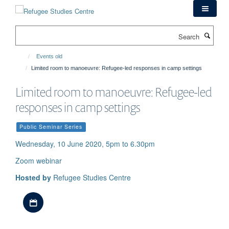
Skip
to
main
Search
content
Events old
Limited room to manoeuvre: Refugee-led responses in camp settings
Limited room to manoeuvre: Refugee-led
responses in camp settings
Public Seminar Series
Wednesday, 10 June 2020, 5pm to 6.30pm
Zoom webinar
Hosted by
Refugee Studies Centre
Download iCal file