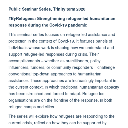
Public Seminar Series, Trinity term 2020
#ByRefugees: Strengthening refugee-led humanitarian
response during the Covid-19 pandemic
This seminar series focuses on refugee-led assistance and
protection in the context of Covid-19. It features panels of
individuals whose work is shaping how we understand and
support refugee-led responses during crisis. Their
accomplishments – whether as practitioners, policy
influencers, funders, or community responders – challenge
conventional top-down approaches to humanitarian
assistance. These approaches are increasingly important in
the current context, in which traditional humanitarian capacity
has been stretched and forced to adapt. Refugee-led
organisations are on the frontline of the response, in both
refugee camps and cities.
The series will explore how refugees are responding to the
current crisis, reflect on how they can be supported by