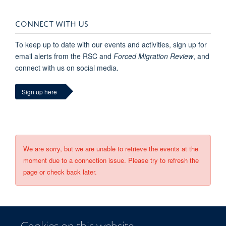
CONNECT WITH US
To keep up to date with our events and activities, sign up for
email alerts from the RSC and
Forced Migration Review
, and
connect with us on social media.
Sign up here
We are sorry, but we are unable to retrieve the events at the
moment due to a connection issue. Please try to refresh the
page or check back later.