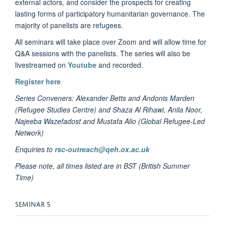
external actors, and consider the prospects for creating
lasting forms of participatory humanitarian governance. The
majority of panelists are refugees.
All seminars will take place over Zoom and will allow time for
Q&A sessions with the panelists. The series will also be
livestreamed on
Youtube
and recorded.
Register here
Series Conveners:
Alexander Betts and Andonis Marden
(Refugee Studies Centre) and
Shaza Al Rihawi, Anila Noor,
Najeeba Wazefadost and Mustafa Alio (Global Refugee-Led
Network)
Enquiries to
rsc-outreach@qeh.ox.ac.uk
Please note, all times listed are in BST (British Summer
Time)
SEMINAR 5