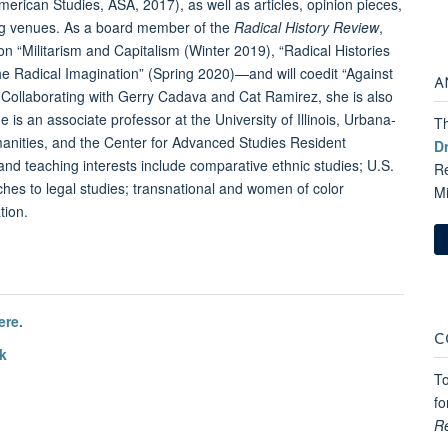
erican Studies, ASA, 2017), as well as articles, opinion pieces,
ing venues. As a board member of the
Radical History Review
,
n “Militarism and Capitalism (Winter 2019), “Radical Histories
the Radical Imagination” (Spring 2020)—and will coedit “Against
A
Collaborating with Gerry Cadava and Cat Ramirez, she is also
 is an associate professor at the University of Illinois, Urbana-
Th
anities, and the Center for Advanced Studies Resident
D
h and teaching interests include comparative ethnic studies; U.S.
Re
aches to legal studies; transnational and women of color
M
tion.
ere.
C
k
To
fo
R