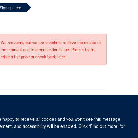
Sign up here
We are sorry, but we are unable to retrieve the events at
the moment due to a connection issue. Please try to
refresh the page or check back later.
re happy to receive all cookies and you won't see this message
University of Oxford, 3 Mansfield Road, Oxford OX1 3TB
ment, and accessibility will be enabled. Click 'Find out more' for
ity Statement