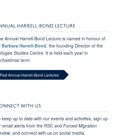
NNUAL HARRELL-BOND LECTURE
e Annual Harrell-Bond Lecture is named in honour of
r Barbara Harrell-Bond
, the founding Director of the
fugee Studies Centre. It is held each year in
ichaelmas term.
Past Annual Harrell-Bond Lectures
ONNECT WITH US
 keep up to date with our events and activities, sign up
r email alerts from the RSC and
Forced Migration
eview
, and connect with us on social media.