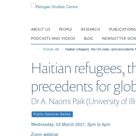
Skip
to
main
content
ABOUT US
PEOPLE
RESEARCH
PUBLICATIONS
PODCASTS AND VIDEOS
BLOG
NEWSLETTER SIGN
Events old
Haitian refugees, the US state, and precedents 
Haitian refugees, t
precedents for glo
Dr A. Naomi Paik (University of Illi
Public Seminar Series
Wednesday, 03 March 2021, 5pm to 6pm
Zoom webinar