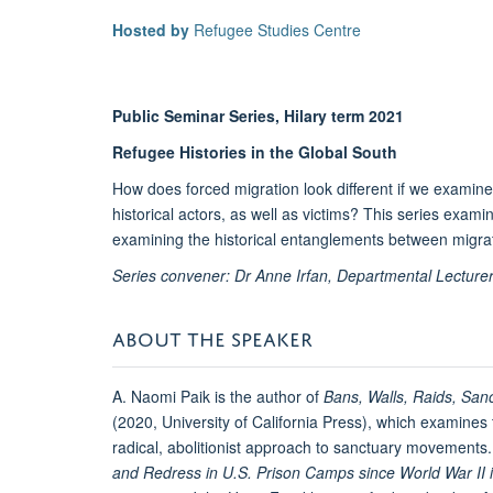
Hosted by
Refugee Studies Centre
Public Seminar Series, Hilary term 2021
Refugee Histories in the Global South
How does forced migration look different if we examine
historical actors, as well as victims? This series exami
examining the historical entanglements between migrati
Series convener: Dr Anne Irfan, Departmental Lecturer
ABOUT THE SPEAKER
A. Naomi Paik is the author of
Bans, Walls, Raids, San
(2020, University of California Press), which examines 
radical, abolitionist approach to sanctuary movements.
and Redress in U.S. Prison Camps since World War II 