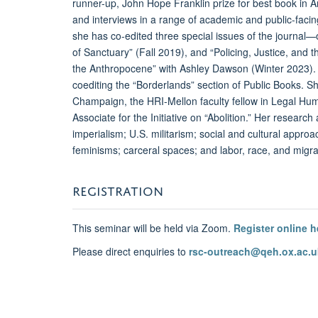
runner-up, John Hope Franklin prize for best book in Am
and interviews in a range of academic and public-fac
she has co-edited three special issues of the journal—o
of Sanctuary” (Fall 2019), and “Policing, Justice, and 
the Anthropocene” with Ashley Dawson (Winter 2023). 
coediting the “Borderlands” section of Public Books. She
Champaign, the HRI-Mellon faculty fellow in Legal Hum
Associate for the Initiative on “Abolition.” Her researc
imperialism; U.S. militarism; social and cultural appro
feminisms; carceral spaces; and labor, race, and migra
REGISTRATION
This seminar will be held via Zoom.
Register online h
Please direct enquiries to
rsc-outreach@qeh.ox.ac.u