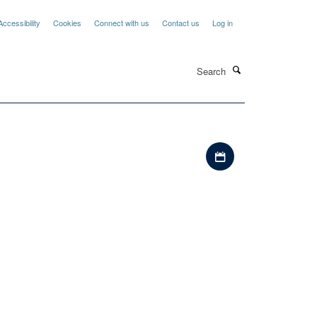
Accessibility
Cookies
Connect with us
Contact us
Log in
Search
Download iCal file