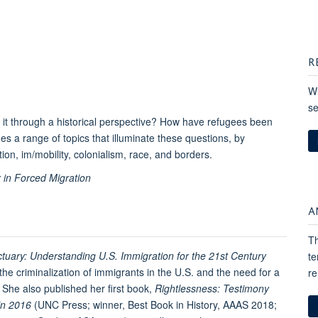
R
Wh
se
 it through a historical perspective? How have refugees been
nes a range of topics that illuminate these questions, by
on, im/mobility, colonialism, race, and borders.
 in Forced Migration
A
Th
ctuary: Understanding U.S. Immigration for the 21st Century
te
the criminalization of immigrants in the U.S. and the need for a
re
 She also published her first book,
Rightlessness: Testimony
in 2016
(UNC Press; winner, Best Book in History, AAAS 2018;