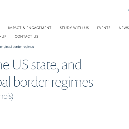
IMPACT & ENGAGEMENT
STUDY WITH US
EVENTS
NEWS
-UP
CONTACT US
for global border regimes
he US state, and
bal border regimes
nois)