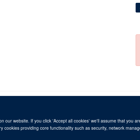
 our website. If you click 'Accept all cookies' we'll assume that you a
© 2026 Refugee Studies Centre, Oxford Department of International Development, 
ary cookies providing core functionality such as security, network manage
Freedom of Information
Privacy Policy
Copyright Statement
Accessibil