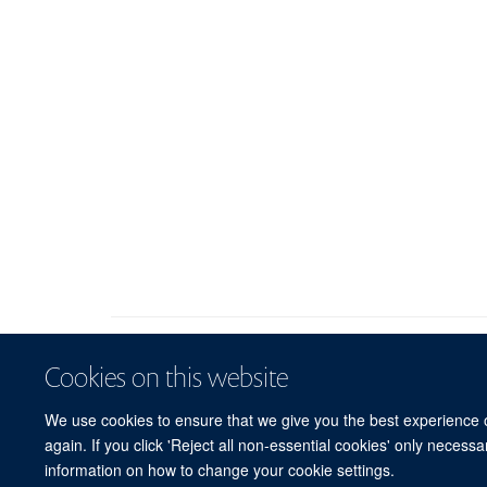
Cookies on this website
We use cookies to ensure that we give you the best experience on
again. If you click 'Reject all non-essential cookies' only necess
information on how to change your cookie settings.