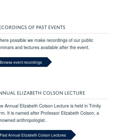
ECORDINGS OF PAST EVENTS
ere possible we make recordings of our public
minars and lectures available after the event.
Browse event recordings
NNUAL ELIZABETH COLSON LECTURE
e Annual Elizabeth Colson Lecture is held in Trinity
rm. It is named after Professor Elizabeth Colson, a
nowned anthropologist.
Past Annual Elizabeth Colson Lectures