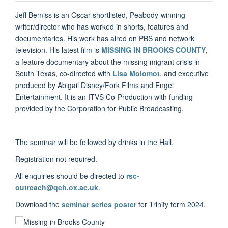
Jeff Bemiss is an Oscar-shortlisted, Peabody-winning
writer/director who has worked in shorts, features and
documentaries. His work has aired on PBS and network
television. His latest film is
MISSING IN BROOKS COUNTY
,
a feature documentary about the missing migrant crisis in
South Texas, co-directed with
Lisa Molomot
, and executive
produced by Abigail Disney/Fork Films and Engel
Entertainment. It is an ITVS Co-Production with funding
provided by the Corporation for Public Broadcasting.
The seminar will be followed by drinks in the Hall.
Registration not required.
All enquiries should be directed to
rsc-
outreach@qeh.ox.ac.uk
.
Download the
seminar series poster
for Trinity term 2024.