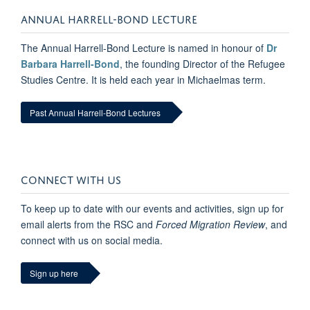
ANNUAL HARRELL-BOND LECTURE
The Annual Harrell-Bond Lecture is named in honour of
Dr
Barbara Harrell-Bond
, the founding Director of the Refugee
Studies Centre. It is held each year in Michaelmas term.
Past Annual Harrell-Bond Lectures
CONNECT WITH US
To keep up to date with our events and activities, sign up for
email alerts from the RSC and
Forced Migration Review
, and
connect with us on social media.
Sign up here