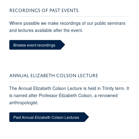
RECORDINGS OF PAST EVENTS
Where possible we make recordings of our public seminars
and lectures available after the event.
Browse event recordings
ANNUAL ELIZABETH COLSON LECTURE
The Annual Elizabeth Colson Lecture is held in Trinity term. It
is named after Professor Elizabeth Colson, a renowned
anthropologist.
Past Annual Elizabeth Colson Lectures