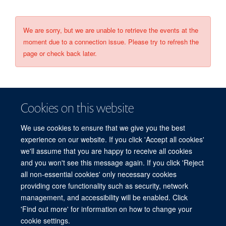
We are sorry, but we are unable to retrieve the events at the
moment due to a connection issue. Please try to refresh the
page or check back later.
Cookies on this website
We use cookies to ensure that we give you the best
experience on our website. If you click 'Accept all cookies'
we'll assume that you are happy to receive all cookies
and you won't see this message again. If you click 'Reject
© 2026 Refugee Studies Centre, Oxford Department of International
all non-essential cookies' only necessary cookies
Development, University of Oxford, 3 Mansfield Road, Oxford OX1 3TB
providing core functionality such as security, network
Freedom of Information
Privacy Policy
Copyright Statement
management, and accessibility will be enabled. Click
Accessibility Statement
'Find out more' for information on how to change your
cookie settings.