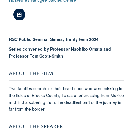
Hosted by
Refugee Studies Centre
Download iCal file
RSC Public Seminar Series, Trinity term 2024
Series convened by Professor Naohiko Omata and
Professor Tom Scott-Smith
ABOUT THE FILM
Two families search for their loved ones who went missing in
the fields of Brooks County, Texas after crossing from Mexico
and find a sobering truth: the deadliest part of the journey is
far from the border.
ABOUT THE SPEAKER