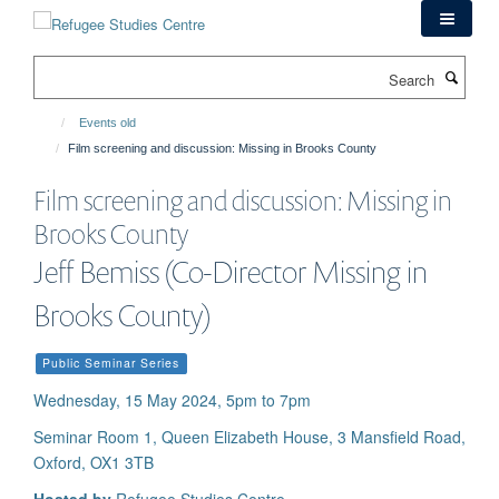
Skip
to
main
Search
content
Events old
Film screening and discussion: Missing in Brooks County
Film screening and discussion: Missing in
Brooks County
Jeff Bemiss (Co-Director Missing in
Brooks County)
Public Seminar Series
Wednesday, 15 May 2024, 5pm to 7pm
Seminar Room 1, Queen Elizabeth House, 3 Mansfield Road,
Oxford, OX1 3TB