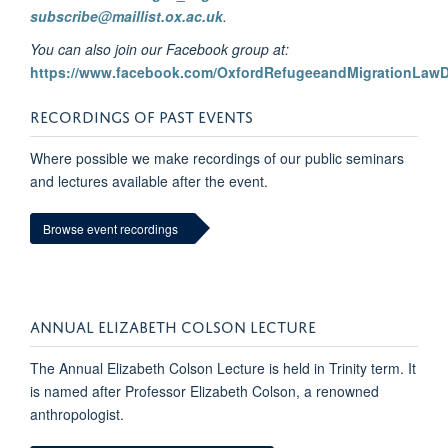
subscribe@maillist.ox.ac.uk
.
You can also join our Facebook group at:
https://www.facebook.com/OxfordRefugeeandMigrationLaw
RECORDINGS OF PAST EVENTS
Where possible we make recordings of our public seminars
and lectures available after the event.
Browse event recordings
ANNUAL ELIZABETH COLSON LECTURE
The Annual Elizabeth Colson Lecture is held in Trinity term. It
is named after Professor Elizabeth Colson, a renowned
anthropologist.