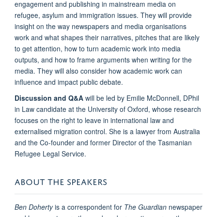
engagement and publishing in mainstream media on
refugee, asylum and immigration issues. They will provide
insight on the way newspapers and media organisations
work and what shapes their narratives, pitches that are likely
to get attention, how to turn academic work into media
outputs, and how to frame arguments when writing for the
media. They will also consider how academic work can
influence and impact public debate.
Discussion and Q&A
will be led by Emilie McDonnell, DPhil
in Law candidate at the University of Oxford, whose research
focuses on the right to leave in international law and
externalised migration control. She is a lawyer from Australia
and the Co-founder and former Director of the Tasmanian
Refugee Legal Service.
ABOUT THE SPEAKERS
Ben Doherty
is a correspondent for
The Guardian
newspaper