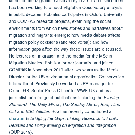
launched the Migration Observatory in 2011 and, since then,
has been working to embed Migration Observatory analysis
in public debates. Rob also participates in Oxford University
and COMPAS research projects, examining the social
environments from which news stories and narratives about
migration and migrants emerge; how media debate affects
migration policy decisions (and vice versa); and how
information gaps affect the way these issues are discussed.
He lectures on migration and the media for the MSc in
Migration Studies. Rob is a former journalist and joined
COMPAS in November 2010 after two years as the Media
Director for the US environmental organisation Conservation
International. Previously he worked as PR manager for
Oxfam GB, Senior Press Officer for WWF-UK and as a
journalist for a range of publications including the
Evening
Standard
,
The Daily Mirror
,
The Sunday Mirror
,
Red
,
Time
Out
and
BBC Wildlife
. Rob has recently co-authored a
chapter
in
Bridging the Gaps: Linking Research to Public
Debates and Policy Making on Migration and Integration
(OUP 2019).