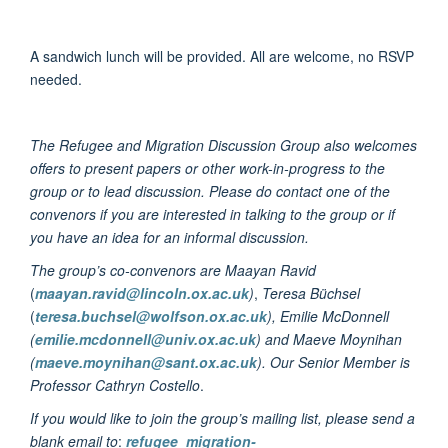
A sandwich lunch will be provided. All are welcome, no RSVP
needed.
The Refugee and Migration Discussion Group also welcomes
offers to present papers or other work-in-progress to the
group or to lead discussion. Please do contact one of the
convenors if you are interested in talking to the group or if
you have an idea for an informal discussion.
The group’s co-convenors are Maayan Ravid
(
maayan.ravid@lincoln.ox.ac.uk
)
,
Teresa Büchsel
(
teresa.buchsel@wolfson.ox.ac.uk
), Emilie McDonnell
(
emilie.mcdonnell@univ.ox.ac.uk
) and Maeve Moynihan
(
maeve.moynihan@sant.ox.ac.uk
). Our Senior Member is
Professor Cathryn Costello
.
If you would like to join the group’s mailing list, please send a
blank email to
:
refugee_migration-