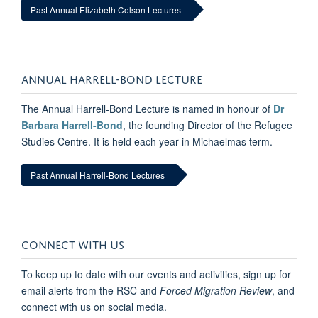
Past Annual Elizabeth Colson Lectures
ANNUAL HARRELL-BOND LECTURE
The Annual Harrell-Bond Lecture is named in honour of
Dr
Barbara Harrell-Bond
, the founding Director of the Refugee
Studies Centre. It is held each year in Michaelmas term.
Past Annual Harrell-Bond Lectures
CONNECT WITH US
To keep up to date with our events and activities, sign up for
email alerts from the RSC and
Forced Migration Review
, and
connect with us on social media.