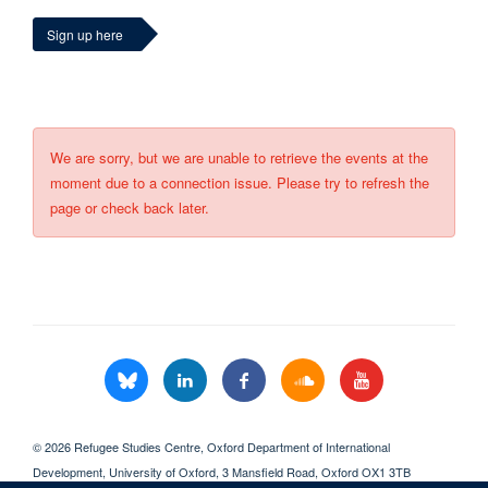
Sign up here
We are sorry, but we are unable to retrieve the events at the
moment due to a connection issue. Please try to refresh the
page or check back later.
© 2026 Refugee Studies Centre, Oxford Department of International
Development, University of Oxford, 3 Mansfield Road, Oxford OX1 3TB