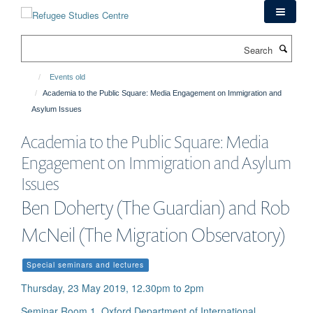
Skip
to
main
Search
content
Events old
Academia to the Public Square: Media Engagement on Immigration and
Asylum Issues
Academia to the Public Square: Media
Engagement on Immigration and Asylum
Issues
Ben Doherty (The Guardian) and Rob
McNeil (The Migration Observatory)
Special seminars and lectures
Thursday, 23 May 2019, 12.30pm to 2pm
Seminar Room 1, Oxford Department of International