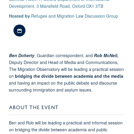
Development, 3 Mansfield Road, Oxford OX1 3TB
Hosted by
Refugee and Migration Law Discussion Group
Download iCal file
Ben Doherty
, Guardian correspondent, and
Rob McNeil,
Deputy Director and Head of Media and Communications,
The Migration Observatory will be leading a practical session
on
bridging the divide between academia and the media
and having an impact on the public debate and discourse
surrounding immigration and asylum issues.
ABOUT THE EVENT
Ben and Rob will be leading a practical and informal session
on bridging the divide between academia and public