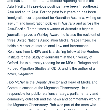
and has spent more than a decade reporting across the
Asia-Pacific. His previous postings have been in southeast
Asia and south Asia. For the past four years he has been
immigration correspondent for Guardian Australia, writing on
asylum and immigration policies in Australia and across the
Asia-Pacific. Three times a winner of Australia’s highest
journalism prize, a Walkley Award, he is also the recipient of
three United Nations Association Media Peace Prizes. He
holds a Master of International Law and International
Relations from UNSW and is a visiting fellow at the Reuters
Institute for the Study of Journalism at the University of
Oxford. He is currently reading for an MSc in Refugee and
Forced Migration Studies at ODID, and is the author of a
novel,
Nagaland
.
Rob McNeil
is the Deputy Director and Head of Media and
Communications at the Migration Observatory. He is
responsible for public relations strategy, parliamentary and
community outreach and the news and commentary work at
the Migration Observatory. Rob was part of the team who